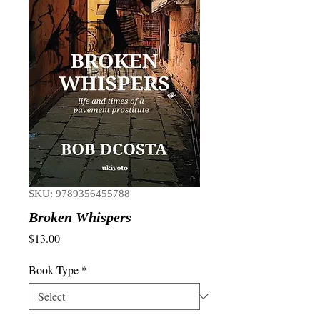
SKU: 9789356455788
Broken Whispers
Price
$13.00
Book Type
*