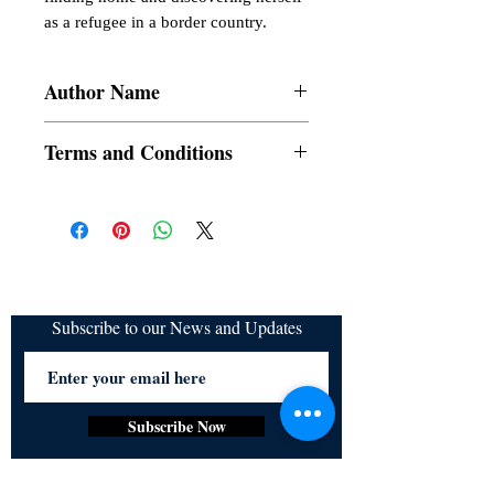
as a refugee in a border country.
Author Name
Bob DCosta
Terms and Conditions
All items are non returnable and non
refundable
Subscribe to our News and Updates
Subscribe Now