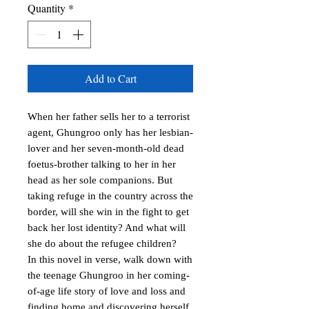
Quantity
*
Add to Cart
When her father sells her to a terrorist 
agent, Ghungroo only has her lesbian-
lover and her seven-month-old dead 
foetus-brother talking to her in her 
head as her sole companions. But 
taking refuge in the country across the 
border, will she win in the fight to get 
back her lost identity? And what will 
she do about the refugee children?

In this novel in verse, walk down with 
the teenage Ghungroo in her coming-
of-age life story of love and loss and 
finding home and discovering herself 