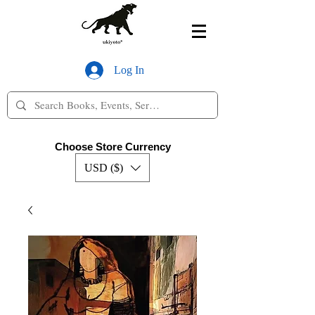
Log In
Choose Store Currency
USD ($)