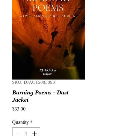
SKU: DJAG15083893
Burning Poems - Dust
Jacket
Price
$33.00
Quantity
*