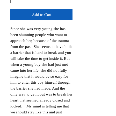
Add to Cart
Since she was very young she has
been shunning people who want to
approach her, because of the trauma
from the past. She seems to have built
a barrier that is hard to break and you
will take the time to get inside it. But
when a young boy she had just met
came into her life, she did not fully
imagine that it would be so easy for
him to enter this boy himself through
the barrier she had made. And the
only way to get it out was to break her
heart that seemed already closed and
locked. My mind is telling me that
we should stay like this and just