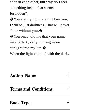
cherish each other, but why do I feel
something inside that seems
forbidden?
�You are my light, and if I lose you,
I will be just darkness. That will never
shine without you.�
�You once told me that your name
means dark, yet you bring more
sunlight into my life.�
When the light collided with the dark.
Author Name
XHIAAAA
Terms and Conditions
All items are non returnable and non
Book Type
refundable