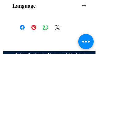
Dust Jacket
Language
Filipino
Subscribe to our News and Updates
Subscribe Now