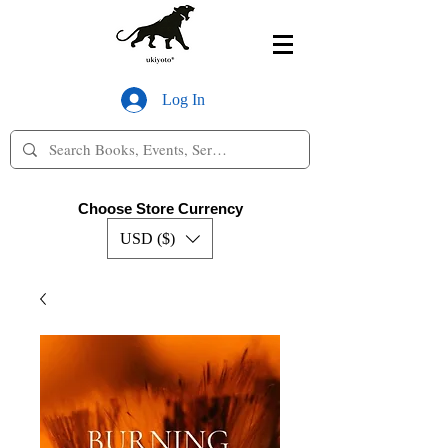
Log In
Choose Store Currency
USD ($)