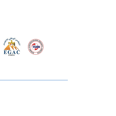
 meeting
the requirements of
Quality Management System
wards
rvices
lms & OTTs