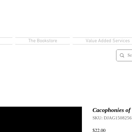
The Bookstore
Value Added Services
Cacophonies of 
SKU: DJAG1508256
Price
$22.00