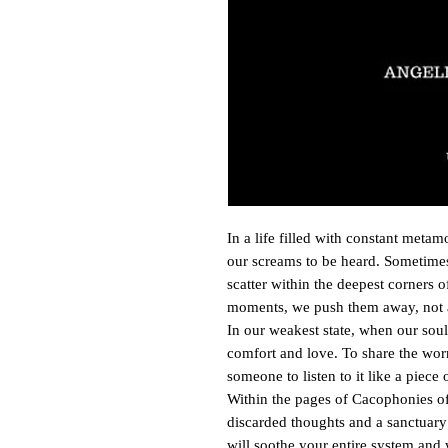
In a life filled with constant metam
our screams to be heard. Sometimes
scatter within the deepest corners 
moments, we push them away, not 
In our weakest state, when our soul 
comfort and love. To share the worr
someone to listen to it like a piece
Within the pages of Cacophonies of 
discarded thoughts and a sanctuary 
will soothe your entire system and