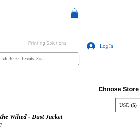
Printing Solutions
Log In
Choose Store
USD ($)
the Wilted - Dust Jacket
7