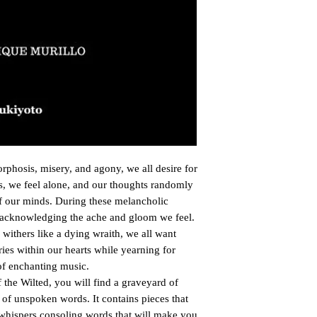
orphosis, misery, and agony, we all desire for

, we feel alone, and our thoughts randomly

of our minds. During these melancholic

acknowledging the ache and gloom we feel.

withers like a dying wraith, we all want

ies within our hearts while yearning for

 of enchanting music.

the Wilted, you will find a graveyard of

of unspoken words. It contains pieces that

 whispers consoling words that will make you
