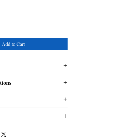
Add to Cart
tions
nable and non refundable