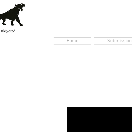
Home
Submission