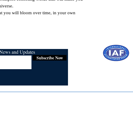
iverse.

at you will bloom over time, in your own 
r News and Updates
Subscribe Now
Certified for
ISO 9001:2015
Media
Re
Blogs & Stories
Se
Ukiyoto Philippines
Fi