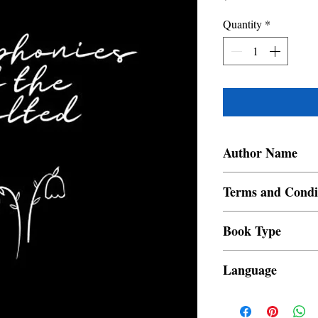
Quantity
*
Author Name
Angelique Murillo
Terms and Condi
All items are non retur
Book Type
Dust Jacket
Language