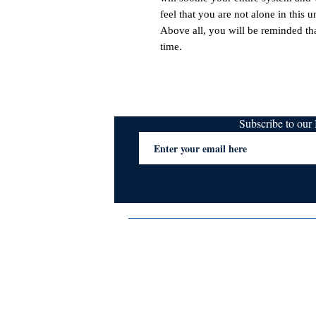
feel that you are not alone in this un
Above all, you will be reminded th
time.
Subscribe to ou
Terms & Conditions
Privacy Policy
FAQs