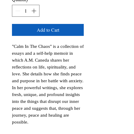
Add to Cart
"Calm In The Chaos" is a collection of
essays and a self-help memoir in
which A.M. Caneda shares her
reflections on life, spirituality, and
love. She details how she finds peace
and purpose in her battle with anxiety.
In her powerful writings, she explores
fresh, unique, and profound insights
into the things that disrupt our inner
peace and suggests that, through her
journey, peace and healing are
possible.