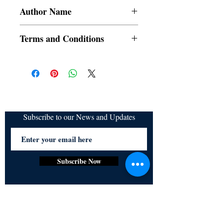
Author Name
A.M Caneda
Terms and Conditions
All items are non returnable and non
refundable
Subscribe to our News and Updates
Subscribe Now