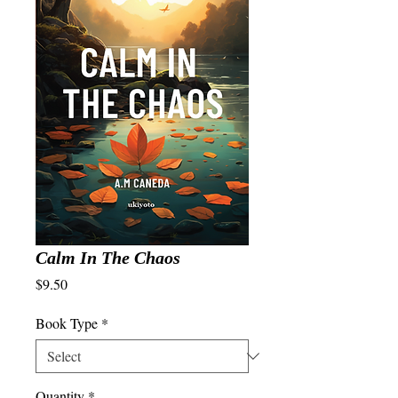
Calm In The Chaos
Price
$9.50
Book Type
*
Quantity
*