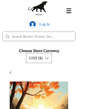
Log In
Choose Store Currency
USD ($)