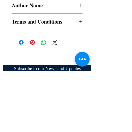
Author Name
Pabitra Adhikary
Terms and Conditions
All items are non returnable and non
refundable
Subscribe to our News and Updates
Subscribe Now