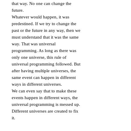
that way. No one can change the 
future.

Whatever would happen, it was 
predestined. If we try to change the 
past or the future in any way, then we 
must understand that it was the same 
way. That was universal 
programming. As long as there was 
only one universe, this rule of 
universal programming followed. But 
after having multiple universes, the 
same event can happen in different 
ways in different universes.

We can even say that to make these 
events happen in different ways, the 
universal programming is messed up. 
Different universes are created to fix 
it.