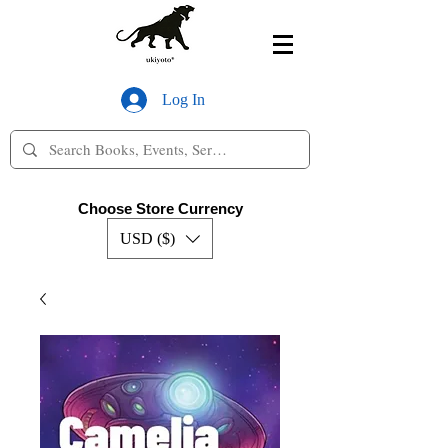
Log In
Choose Store Currency
USD ($)