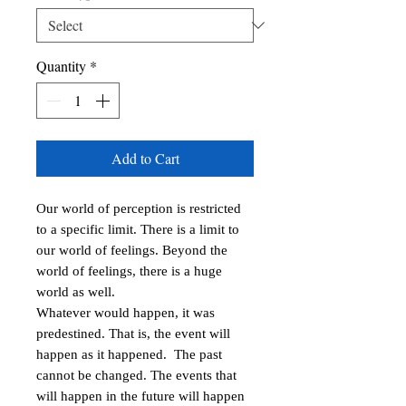
Quantity
*
Add to Cart
Our world of perception is restricted 
to a specific limit. There is a limit to 
our world of feelings. Beyond the 
world of feelings, there is a huge 
world as well.

Whatever would happen, it was 
predestined. That is, the event will 
happen as it happened.  The past 
cannot be changed. The events that 
will happen in the future will happen 