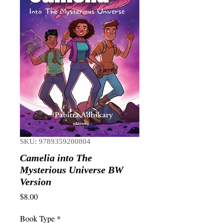
SKU: 9789359200804
Camelia into The
Mysterious Universe BW
Version
Price
$8.00
Book Type
*