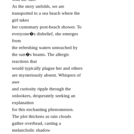
As the story unfolds, we are
transported to a sea beach where the
girl takes
her customary post-beach shower. To
everyone�s disbelief, she emerges
from
the refreshing waters untouched by
the sun�s beams. The allergic
reactions that
would typically plague her and others
are mysteriously absent. Whispers of
awe
and curiosity ripple through the
onlookers, desperately seeking an
explanation
for this enchanting phenomenon.
The plot thickens as rain clouds
gather overhead, casting a
melancholic shadow