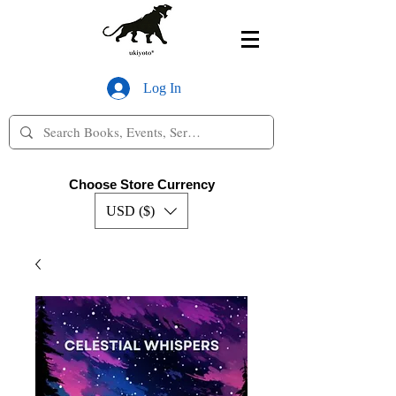
Log In
Choose Store Currency
USD ($)