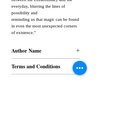
everyday, blurring the lines of
possibility and
reminding us that magic can be found
in even the most unexpected corners
of existence."
Author Name
Sayeda Subha Ashrafy Shifa
Terms and Conditions
All items are non returnable and non
Book Type
refundable
Dust Jacket
Language