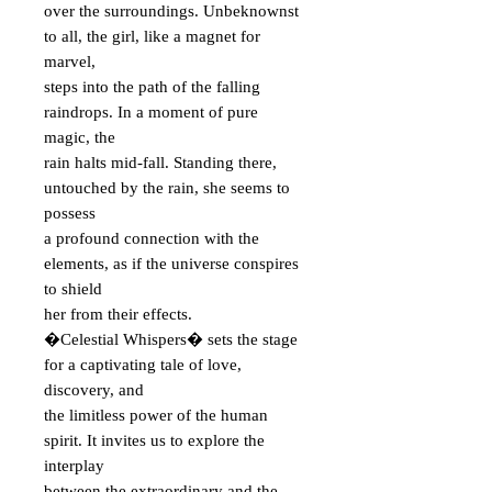
over the surroundings. Unbeknownst
to all, the girl, like a magnet for
marvel,
steps into the path of the falling
raindrops. In a moment of pure
magic, the
rain halts mid-fall. Standing there,
untouched by the rain, she seems to
possess
a profound connection with the
elements, as if the universe conspires
to shield
her from their effects.
�Celestial Whispers� sets the stage
for a captivating tale of love,
discovery, and
the limitless power of the human
spirit. It invites us to explore the
interplay
between the extraordinary and the