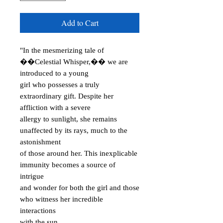
Add to Cart
"In the mesmerizing tale of
��Celestial Whisper,�� we are
introduced to a young
girl who possesses a truly
extraordinary gift. Despite her
affliction with a severe
allergy to sunlight, she remains
unaffected by its rays, much to the
astonishment
of those around her. This inexplicable
immunity becomes a source of
intrigue
and wonder for both the girl and those
who witness her incredible
interactions
with the sun.