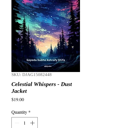
SKU: DJAG15082448
Celestial Whispers - Dust
Jacket
Price
$19.00
Quantity
*