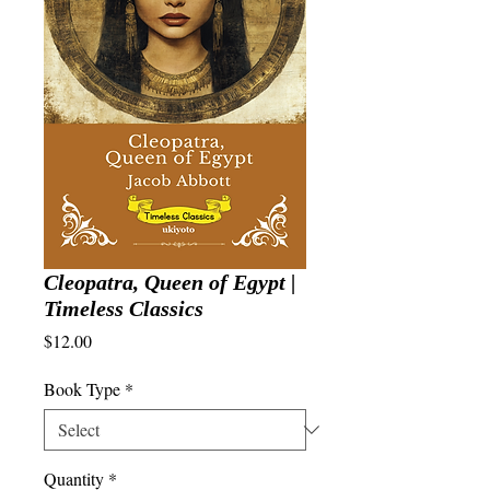
Cleopatra, Queen of Egypt |
Timeless Classics
Price
$12.00
Book Type
*
Quantity
*