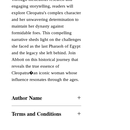
engaging storytelling, readers will 
explore Cleopatra's complex character 
and her unwavering determination to 
maintain her dynasty against 
formidable foes. This compelling 
narrative sheds light on the challenges 
she faced as the last Pharaoh of Egypt 
and the legacy she left behind. Join 
Abbott on this historical journey that 
reveals the true essence of 
Cleopatra�an iconic woman whose 
influence resonates through the ages.
Author Name
Jacob Abbott
Terms and Conditions
All items are non returnable and non