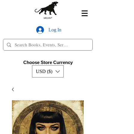
Log In
Choose Store Currency
USD ($)