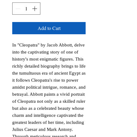
Add to Cart
In "Cleopatra" by Jacob Abbott, delve 
into the captivating story of one of 
history's most enigmatic figures. This 
richly detailed biography brings to life 
the tumultuous era of ancient Egypt as 
it follows Cleopatra's rise to power 
amidst political intrigue, romance, and 
betrayal. Abbott paints a vivid portrait 
of Cleopatra not only as a skilled ruler 
but also as a celebrated beauty whose 
charm and intelligence captivated the 
greatest leaders of her time, including 
Julius Caesar and Mark Antony. 
Through meticulous research and 