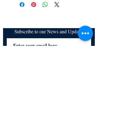
refundable
Subscribe to our News and Updates
Subscribe Now
Certified for meeting
the requirements of
ISO 9001:2015
Quality Management System