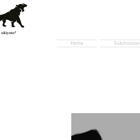
Home
Submission