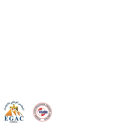
 meeting
the requirements of