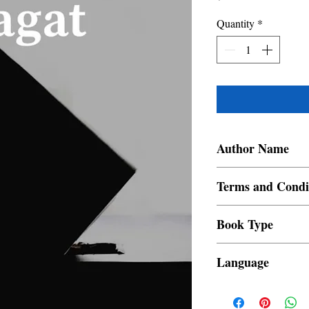
Quantity
*
Author Name
Manuel Ortega
Terms and Condi
All items are non retur
Book Type
Dust Jacket
Language
Filipino