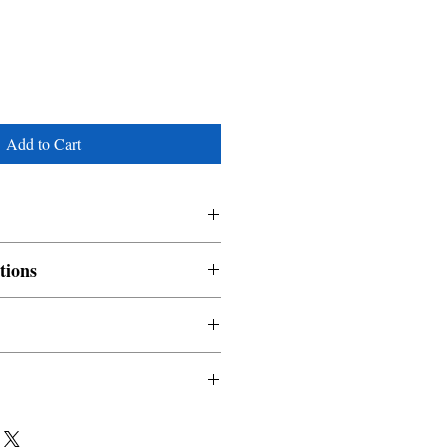
Add to Cart
tions
nable and non refundable