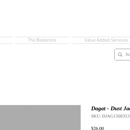
The Bookstore
Value Added Services
Dagat - Dust Ja
SKU: DJAG1508353
Price
$26.00