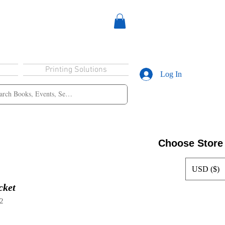
Printing Solutions
Log In
Choose Store
USD ($)
cket
2