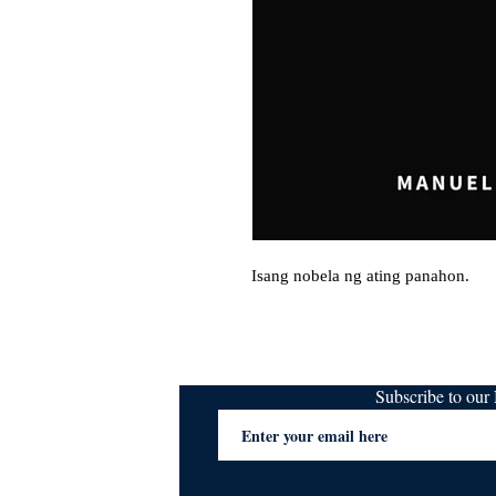
Isang nobela ng ating panahon.
Subscribe to ou