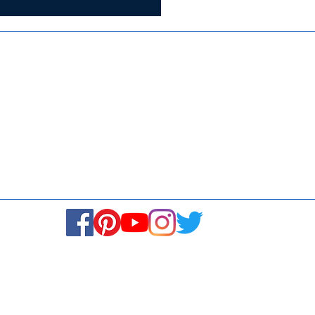
ISO 9001:2015
Media
Re
Blogs & Stories
Se
Ukiyoto Philippines
Fi
Ukiyoto India
Ca
© Copyright 2024. All rights reserved.