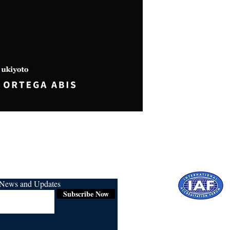
r News and Updates
Subscribe Now
Certified for