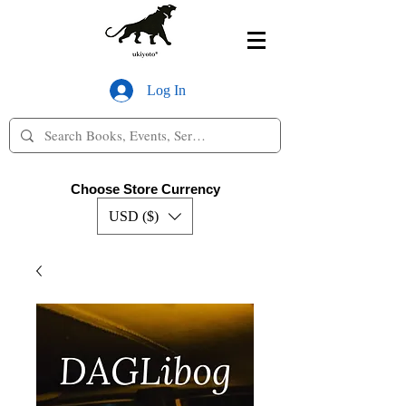
Log In
Choose Store Currency
USD ($)