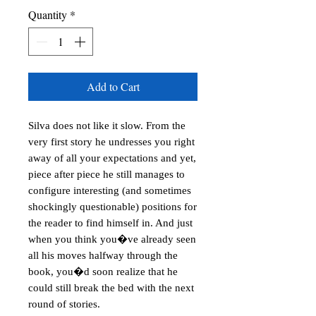
Quantity
*
Add to Cart
Silva does not like it slow. From the 
very first story he undresses you right 
away of all your expectations and yet, 
piece after piece he still manages to 
configure interesting (and sometimes 
shockingly questionable) positions for 
the reader to find himself in. And just 
when you think you�ve already seen 
all his moves halfway through the 
book, you�d soon realize that he 
could still break the bed with the next 
round of stories. 
