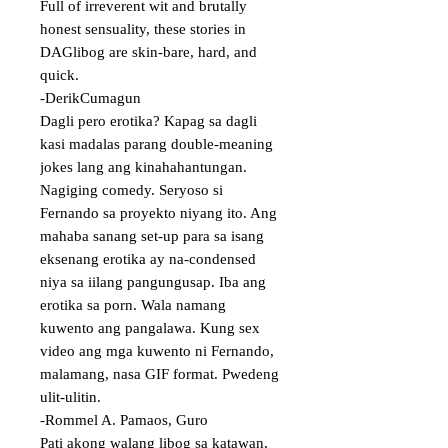
Full of irreverent wit and brutally 
honest sensuality, these stories in 
DAGlibog are skin-bare, hard, and 
quick. 

-DerikCumagun

Dagli pero erotika? Kapag sa dagli 
kasi madalas parang double-meaning 
jokes lang ang kinahahantungan. 
Nagiging comedy. Seryoso si 
Fernando sa proyekto niyang ito. Ang 
mahaba sanang set-up para sa isang 
eksenang erotika ay na-condensed 
niya sa iilang pangungusap. Iba ang 
erotika sa porn. Wala namang 
kuwento ang pangalawa. Kung sex 
video ang mga kuwento ni Fernando, 
malamang, nasa GIF format. Pwedeng 
ulit-ulitin.

-Rommel A. Pamaos, Guro

Pati akong walang libog sa katawan, 