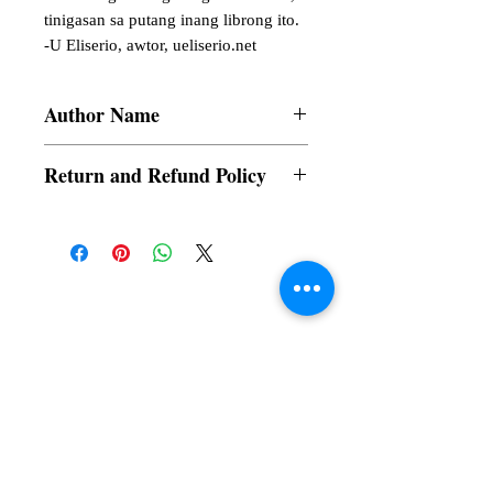
tinigasan sa putang inang librong ito. 

-U Eliserio, awtor, ueliserio.net
Author Name
Fernando E. Silva
Return and Refund Policy
a. Items are non refundable and cannot be
cancelled once order is placed.
Subscribe to our News and Updates
Subscribe Now