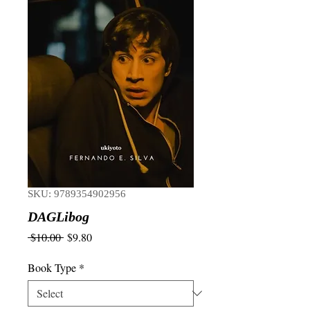
SKU: 9789354902956
DAGLibog
Regular
Sale
 $10.00 
$9.80
Price
Price
Book Type
*