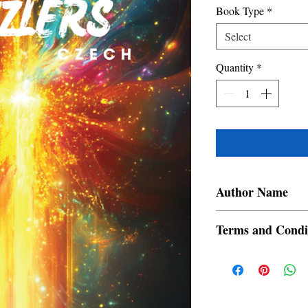
Book Type
*
Select
Quantity
*
Author Name
Elanaaga
Terms and Condi
All items are non retur