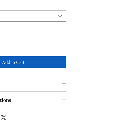
Add to Cart
tions
nable and non refundable