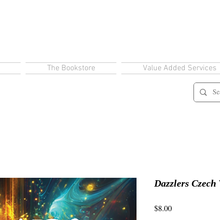
The Bookstore
Value Added Services
Dazzlers Czech 
Price
$8.00