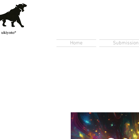
Home
Submission