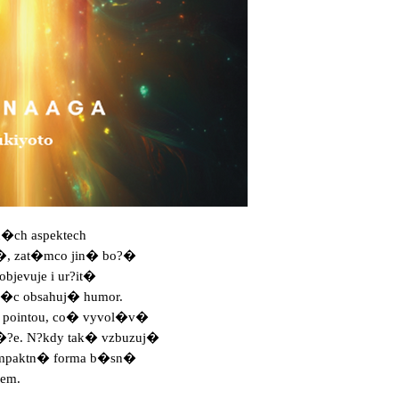
n�ch aspektech

�, zat�mco jin� bo?�

bjevuje i ur?it�

v�c obsahuj� humor.

 pointou, co� vyvol�v�

?e. N?kdy tak� vzbuzuj�

kompaktn� forma b�sn�

em.