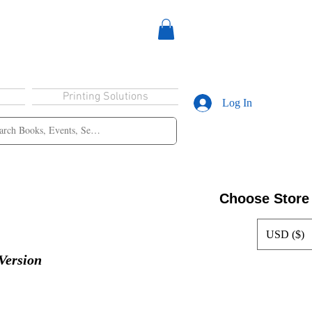
Printing Solutions
Log In
Choose Store
USD ($)
Version