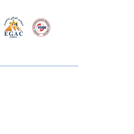
 meeting
the requirements of
Quality Management System
wards
rvices
lms & OTTs
reers