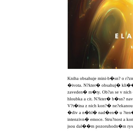
Kniha obsahuje mini-b�sn? o r?z
�ivota. N?kter� obsahuj� kli�
zaveden� m�ty. Ob?as se v nich o
hloubka a cit. N?kter� b�sn? na
V?t�ina z nich kon?� ne?ekanou
�div a n�hl� nad�en� u ?ten�
intenzivn� emoce. Stru?nost a 
jsou dal��m pozoruhodn�m rys