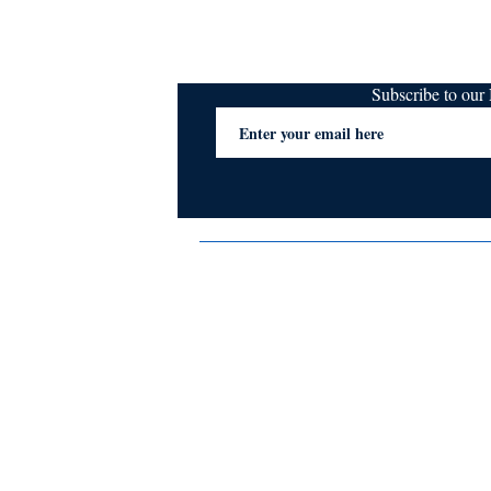
Subscribe to ou
Terms & Conditions
Privacy Policy
FAQs
Contact Us