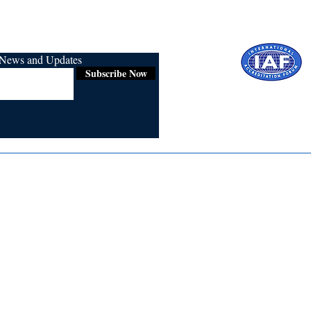
r News and Updates
Subscribe Now
Certified for
ISO 9001:2015
Media
Re
Blogs & Stories
Se
Ukiyoto Philippines
Fi
Ukiyoto India
Ca