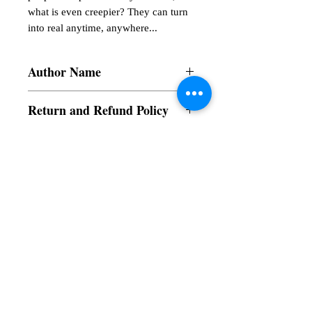
what is even creepier? They can turn 
into real anytime, anywhere...
Author Name
Ishita Banik
Return and Refund Policy
a. Items are non refundable and cannot be
cancelled once order is placed.
Subscribe to our News and Updates
Subscribe Now