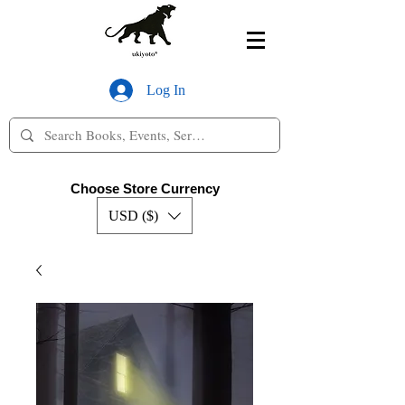
Log In
Choose Store Currency
USD ($)