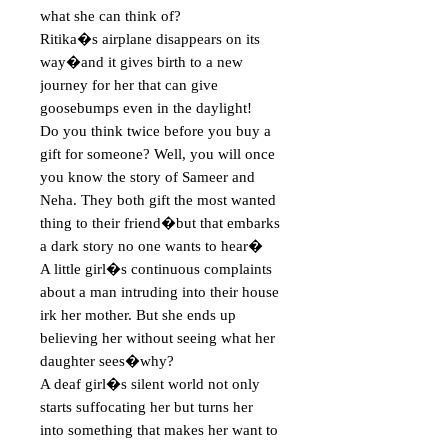
what she can think of?

Ritika�s airplane disappears on its 
way�and it gives birth to a new 
journey for her that can give 
goosebumps even in the daylight!

Do you think twice before you buy a 
gift for someone? Well, you will once 
you know the story of Sameer and 
Neha. They both gift the most wanted 
thing to their friend�but that embarks 
a dark story no one wants to hear�

A little girl�s continuous complaints 
about a man intruding into their house 
irk her mother. But she ends up 
believing her without seeing what her 
daughter sees�why?

A deaf girl�s silent world not only 
starts suffocating her but turns her 
into something that makes her want to 