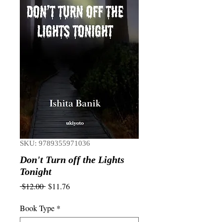
SKU: 9789355971036
Don't Turn off the Lights
Tonight
Regular
Sale
 $12.00 
$11.76
Price
Price
Book Type
*