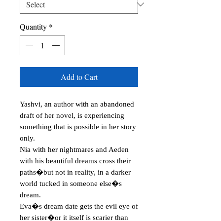
Quantity
*
Add to Cart
Yashvi, an author with an abandoned 
draft of her novel, is experiencing 
something that is possible in her story 
only.

Nia with her nightmares and Aeden 
with his beautiful dreams cross their 
paths�but not in reality, in a darker 
world tucked in someone else�s 
dream.

Eva�s dream date gets the evil eye of 
her sister�or it itself is scarier than 