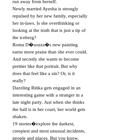
run away from herself.

Newly married Ayesha is strongly 
repulsed by her new family, especially 
her in-laws. Is she overthinking or 
looking at the truth that is just a tip of 
the iceberg?

Roma D�souza�s new painting 
earns more praise than she ever could. 
And secretly she wants to become 
prettier like that portrait. But why 
does that feel like a sin? Or, is it 
really?

Dazzling Ritika gets engaged in an 
interesting game with a stranger in a 
late night party. Just when she thinks 
the ball is in her court, her world gets 
shaken.

19 stories�explore the darkest, 
creepiest and most unusual incidents, 
people and places. But you know, 