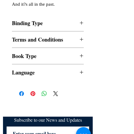
And it?s all in the past.
Binding Type
Paperback
Terms and Conditions
All items are non returnable and non
Book Type
refundable
Dust Jacket
Language
Subscribe to our News and Updates