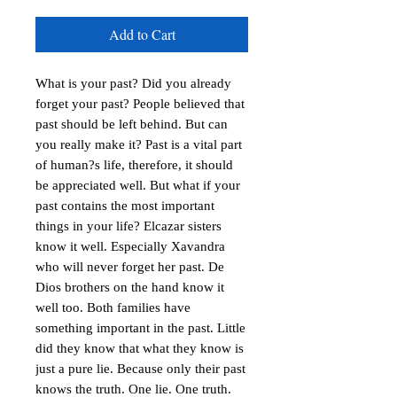
Add to Cart
What is your past? Did you already 
forget your past? People believed that 
past should be left behind. But can 
you really make it? Past is a vital part 
of human?s life, therefore, it should 
be appreciated well. But what if your 
past contains the most important 
things in your life? Elcazar sisters 
know it well. Especially Xavandra 
who will never forget her past. De 
Dios brothers on the hand know it 
well too. Both families have 
something important in the past. Little 
did they know that what they know is 
just a pure lie. Because only their past 
knows the truth. One lie. One truth. 