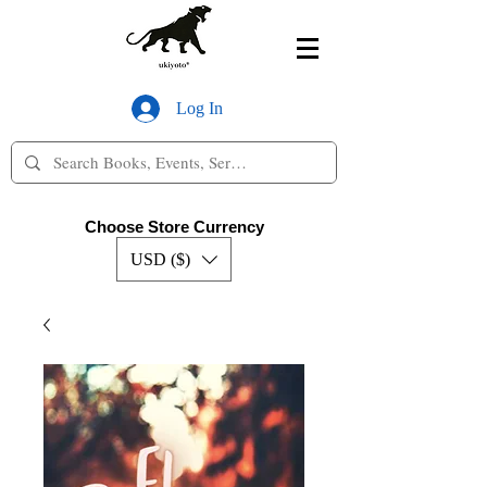
Log In
Choose Store Currency
USD ($)