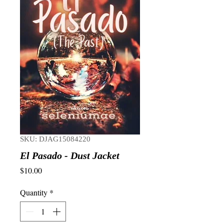
SKU: DJAG15084220
El Pasado - Dust Jacket
Price
$10.00
Quantity
*