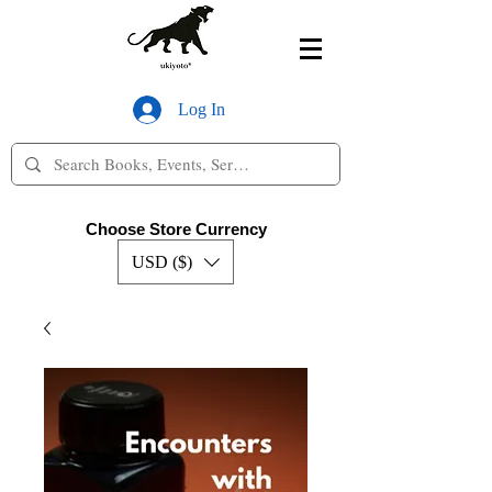
Log In
Choose Store Currency
USD ($)