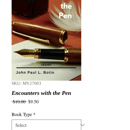
SKU: MY27003
Encounters with the Pen
Regular
Sale
 $10.00 
$9.50
Price
Price
Book Type
*