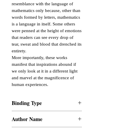
resemblance with the language of
mathematics only because, other than
words formed by letters, mathematics
is a language in itself. Some others
were penned at the height of emotions
that readers can see every drop of
tear, sweat and blood that drenched its
entirety.
More importantly, these works
manifest that inspirations abound if
we only look at it in a different light
and marvel at the magnificence of
human experiences.
Binding Type
Paperback
Author Name
John Paul L. Botin