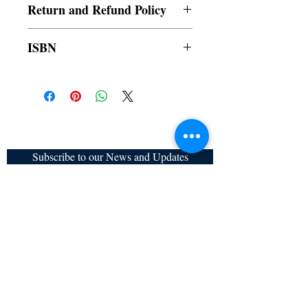
Return and Refund Policy
a. Items are non refundable and cannot be
ISBN
cancelled once order is placed.
9789815003307
Subscribe to our News and Updates
Subscribe Now