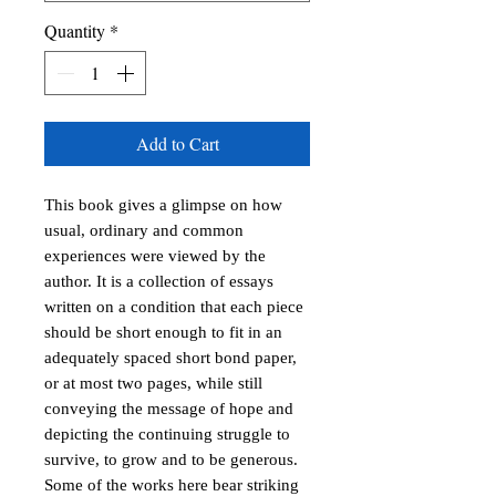
Quantity
*
Add to Cart
This book gives a glimpse on how
usual, ordinary and common
experiences were viewed by the
author. It is a collection of essays
written on a condition that each piece
should be short enough to fit in an
adequately spaced short bond paper,
or at most two pages, while still
conveying the message of hope and
depicting the continuing struggle to
survive, to grow and to be generous.
Some of the works here bear striking