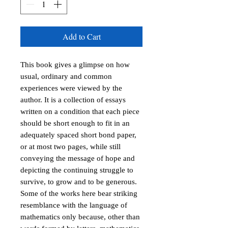
Add to Cart
This book gives a glimpse on how
usual, ordinary and common
experiences were viewed by the
author. It is a collection of essays
written on a condition that each piece
should be short enough to fit in an
adequately spaced short bond paper,
or at most two pages, while still
conveying the message of hope and
depicting the continuing struggle to
survive, to grow and to be generous.
Some of the works here bear striking
resemblance with the language of
mathematics only because, other than