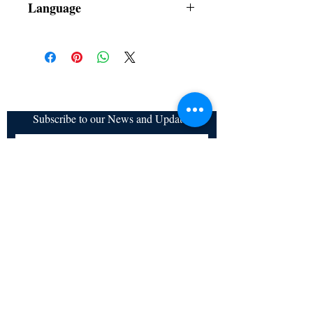
Language
Subscribe to our News and Updates
Subscribe Now
Certified for meeting
the requirements of