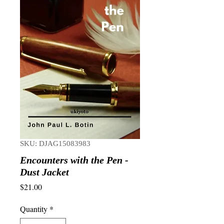
SKU: DJAG15083983
Encounters with the Pen -
Dust Jacket
Price
$21.00
Quantity
*