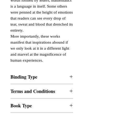
words formed by letters, mathematics
is a language in itself. Some others
were penned at the height of emotions
that readers can see every drop of
tear, sweat and blood that drenched its
entirety.
More importantly, these works
manifest that inspirations abound if
we only look at it in a different light
and marvel at the magnificence of
human experiences.
Binding Type
Paperback
Terms and Conditions
All items are non returnable and non
Book Type
refundable
Dust Jacket