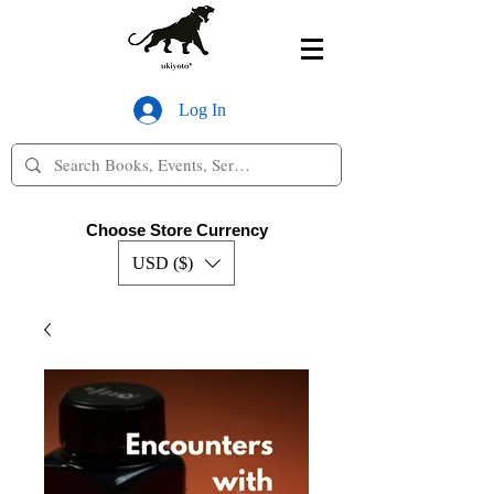
Log In
Choose Store Currency
USD ($)