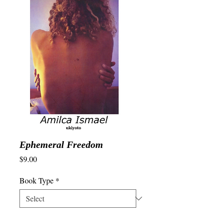
Ephemeral Freedom
Price
$9.00
Book Type
*