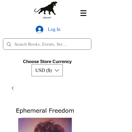
Log In
Choose Store Currency
USD ($)