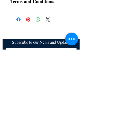
Terms and Conditions
All items are non returnable and non
refundable
Subscribe to our News and Updates
Subscribe Now
Certified for meeting
the requirements of