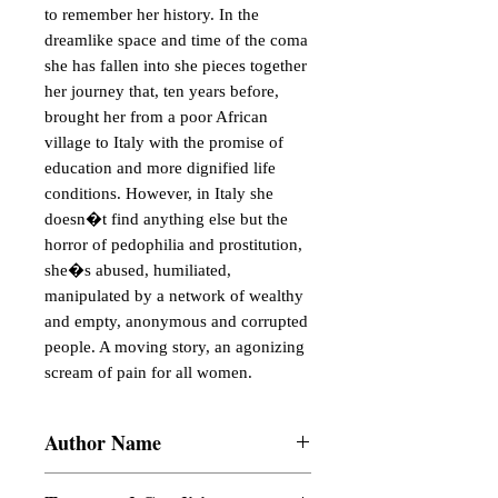
to remember her history. In the 
dreamlike space and time of the coma 
she has fallen into she pieces together 
her journey that, ten years before, 
brought her from a poor African 
village to Italy with the promise of 
education and more dignified life 
conditions. However, in Italy she 
doesn�t find anything else but the 
horror of pedophilia and prostitution, 
she�s abused, humiliated, 
manipulated by a network of wealthy 
and empty, anonymous and corrupted 
people. A moving story, an agonizing 
scream of pain for all women.
Author Name
Amilca Ismael