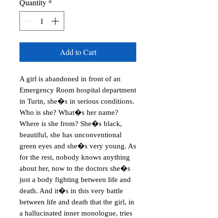
Quantity
*
Add to Cart
A girl is abandoned in front of an 
Emergency Room hospital department 
in Turin, she�s in serious conditions. 
Who is she? What�s her name? 
Where is she from? She�s black, 
beautiful, she has unconventional 
green eyes and she�s very young. As 
for the rest, nobody knows anything 
about her, now to the doctors she�s 
just a body fighting between life and 
death. And it�s in this very battle 
between life and death that the girl, in 
a hallucinated inner monologue, tries 