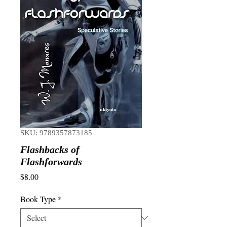
SKU: 9789357873185
Flashbacks of
Flashforwards
Price
$8.00
Book Type
*