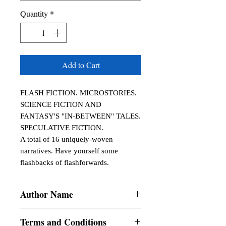
Quantity
*
Add to Cart
FLASH FICTION. MICROSTORIES.

SCIENCE FICTION AND 
FANTASY'S "IN-BETWEEN" TALES. 
SPECULATIVE FICTION.

A total of 16 uniquely-woven 
narratives. Have yourself some 
flashbacks of flashforwards.
Author Name
W. J. Manares
Terms and Conditions