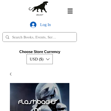
Log In
Choose Store Currency
USD ($)