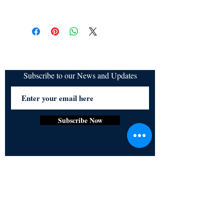
All items are non returnable and non
refundable
Subscribe to our News and Updates
Subscribe Now
Certified for meeting
the requirements of
ISO 9001:2015
Quality Management System