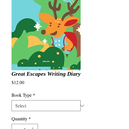
Great Escapes Writing Diary
Price
$12.00
Book Type
*
Quantity
*