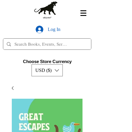
Log In
Choose Store Currency
USD ($)