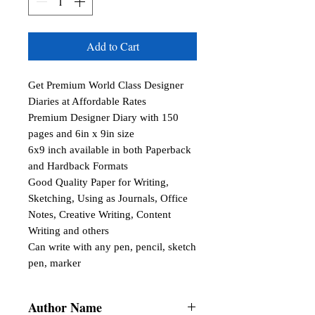
Add to Cart
Get Premium World Class Designer 
Diaries at Affordable Rates

Premium Designer Diary with 150 
pages and 6in x 9in size

6x9 inch available in both Paperback 
and Hardback Formats

Good Quality Paper for Writing, 
Sketching, Using as Journals, Office 
Notes, Creative Writing, Content 
Writing and others

Can write with any pen, pencil, sketch 
pen, marker
Author Name