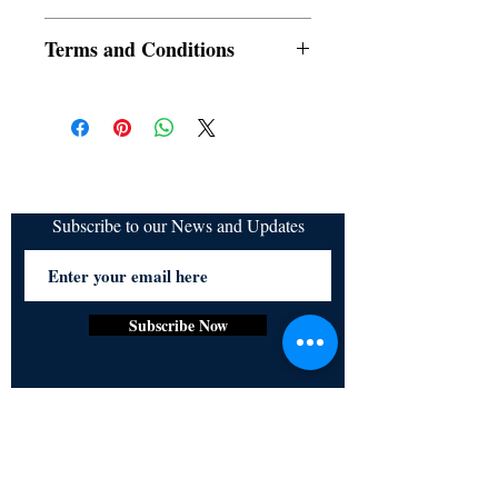
SRAC
Terms and Conditions
All items are non returnable and non
refundable
Subscribe to our News and Updates
Subscribe Now