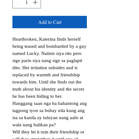
Add to Cart
Heartbroken, Katerina finds herself 
being teased and bombarded by a guy 
named Lucky. Naiinis siya rito pero 
sige parin siya nang sige sa paglapit 
dito. Her irritation subsides and is 
replaced by warmth and friendship 
towards him. Until she finds out the 
truth about his identity and the secret 
he has been hiding to her. 

Hanggang saan nga ba hahantong ang 
tagpong iyon sa buhay nila kung ang 
isa sa kanila ay tuluyan nang aalis at 
wala nang balikan pa? 

Will they let it ruin their friendship or 