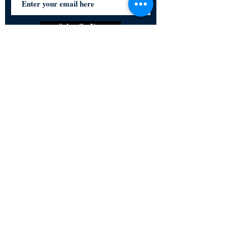
Subscribe Now
Certified for meeting
the requirements of
ISO 9001:2015
Quality Management System
© Copyright 2024. All rights
reserved.
Terms & Conditions
Privacy Policy