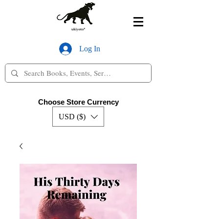
Log In
Choose Store Currency
USD ($)