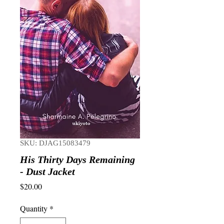
SKU: DJAG15083479
His Thirty Days Remaining
- Dust Jacket
Price
$20.00
Quantity
*