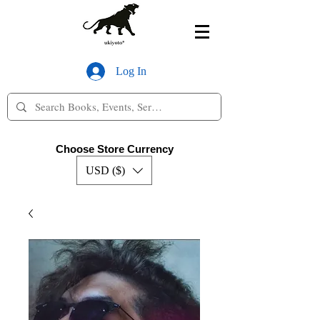
Log In
Choose Store Currency
USD ($)