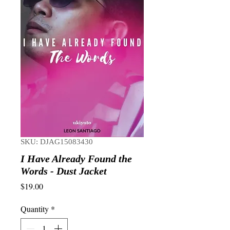
SKU: DJAG15083430
I Have Already Found the
Words - Dust Jacket
Price
$19.00
Quantity
*