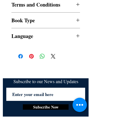
Terms and Conditions
All items are non returnable and non
Book Type
refundable
Dust Jacket
Language
Subscribe to our News and Updates
Subscribe Now