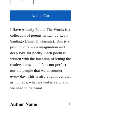
Add to Cart
I Have Already Found The Words is a 
collection of poems written by Leon 
Santiago (Junel D. Garsuta). This is a 
product of a wide imagination and 
deep love for poetry. Each poem is 
written with the intention of letting the 
readers know that life is not perfect 
nor the people that we encounter 
every day. This is also a reminder that 
as humans, what we feel is valid and 
we need to be heard.
Author Name
Junel D. Garsuta