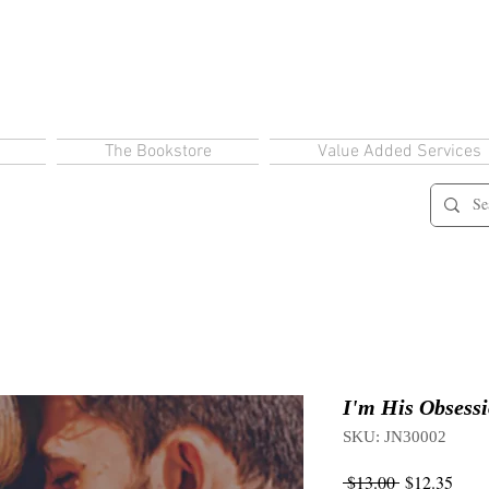
The Bookstore
Value Added Services
I'm His Obsess
SKU: JN30002
Regular
Sale
 $13.00 
$12.35