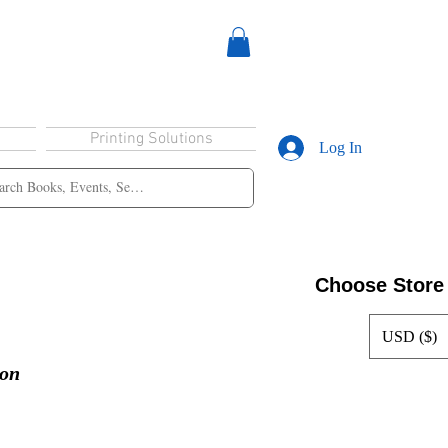
Printing Solutions
Log In
Choose Store
USD ($)
ion