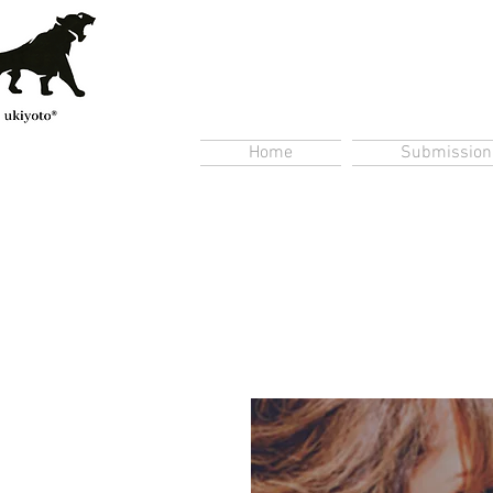
Home
Submission