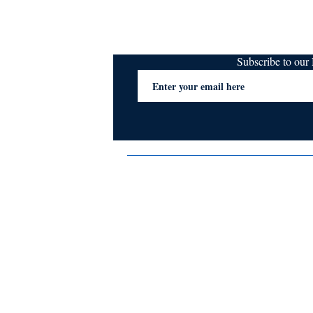
Subscribe to ou
Terms & Conditions
Privacy Policy
FAQs
Contact Us