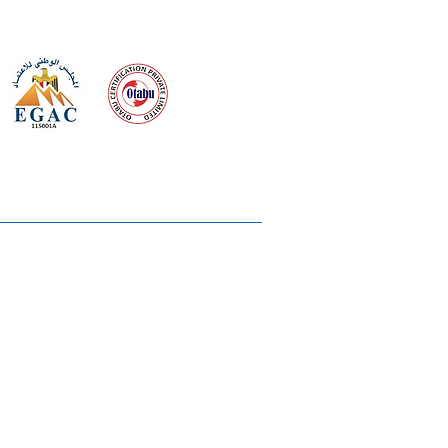
 meeting
the requirements of
Quality Management System
wards
rvices
lms & OTTs
reers