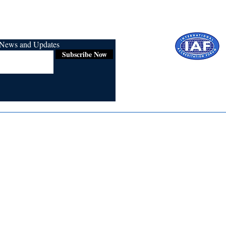
r News and Updates
Subscribe Now
Certified for
ISO 9001:2015
Media
Re
Blogs & Stories
Se
Ukiyoto Philippines
Fi
Ukiyoto India
Ca