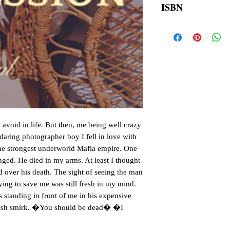
ISBN
order is placed.
9789390510429
avoid in life. But then, me being well crazy
 daring photographer boy I fell in love with
 the strongest underworld Mafia empire. One
anged. He died in my arms. At least I thought
d over his death. The sight of seeing the man
rying to save me was still fresh in my mind.
s standing in front of me in his expensive
vilish smirk. �You should be dead� �I