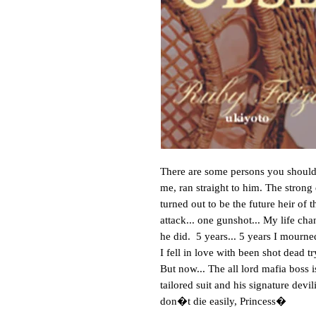
There are some persons you should 
me, ran straight to him. The strong
turned out to be the future heir of
attack... one gunshot... My life ch
he did. 5 years... 5 years I mourne
I fell in love with been shot dead t
But now... The all lord mafia boss i
tailored suit and his signature de
don�t die easily, Princess�