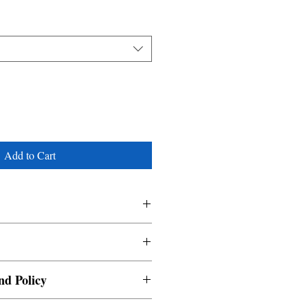
Add to Cart
nd Policy
able and cannot be cancelled once