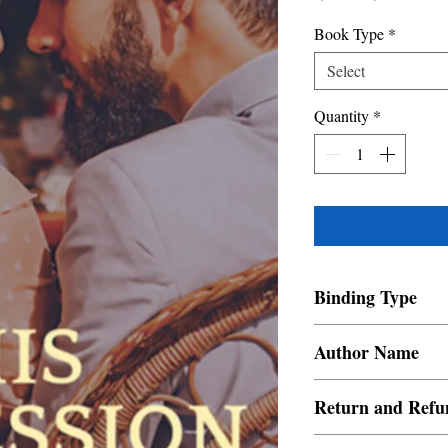
Price
Price
Book Type
*
Select
Quantity
*
Binding Type
Paperback
Author Name
Ruby Faizal
Return and Refu
a. Items are non refund