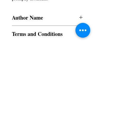
Author Name
Subir
Terms and Conditions
All items are non returnable and non
refundable
Subscribe to our News and Updates
Subscribe Now