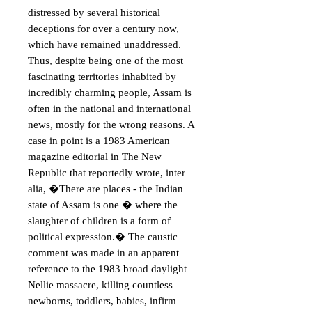
distressed by several historical 
deceptions for over a century now, 
which have remained unaddressed. 
Thus, despite being one of the most 
fascinating territories inhabited by 
incredibly charming people, Assam is 
often in the national and international 
news, mostly for the wrong reasons. A 
case in point is a 1983 American 
magazine editorial in The New 
Republic that reportedly wrote, inter 
alia, �There are places - the Indian 
state of Assam is one � where the 
slaughter of children is a form of 
political expression.� The caustic 
comment was made in an apparent 
reference to the 1983 broad daylight 
Nellie massacre, killing countless 
newborns, toddlers, babies, infirm 