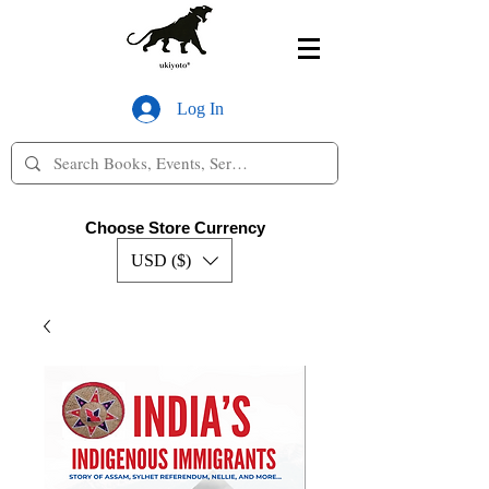
Log In
Choose Store Currency
USD ($)