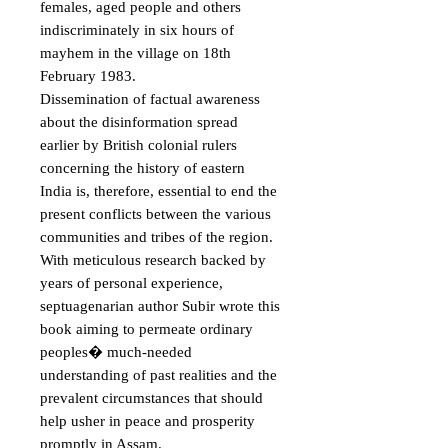
females, aged people and others 
indiscriminately in six hours of 
mayhem in the village on 18th 
February 1983. 

Dissemination of factual awareness 
about the disinformation spread 
earlier by British colonial rulers 
concerning the history of eastern 
India is, therefore, essential to end the 
present conflicts between the various 
communities and tribes of the region. 
With meticulous research backed by 
years of personal experience, 
septuagenarian author Subir wrote this 
book aiming to permeate ordinary 
peoples� much-needed 
understanding of past realities and the 
prevalent circumstances that should 
help usher in peace and prosperity 
promptly in Assam.