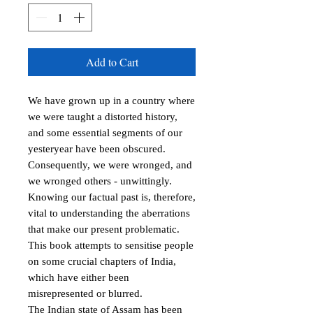
Add to Cart
We have grown up in a country where 
we were taught a distorted history, 
and some essential segments of our 
yesteryear have been obscured. 
Consequently, we were wronged, and 
we wronged others - unwittingly. 
Knowing our factual past is, therefore, 
vital to understanding the aberrations 
that make our present problematic. 
This book attempts to sensitise people 
on some crucial chapters of India, 
which have either been 
misrepresented or blurred. 

The Indian state of Assam has been 