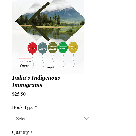
India's Indigenous
Immigrants
Price
$25.50
Book Type
*
Quantity
*