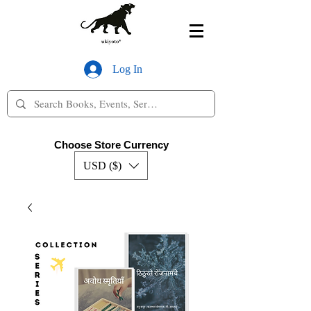
Log In
Choose Store Currency
USD ($)