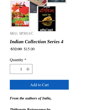
SKU: SP3011C
Indian Collection Series 4
Regular
Sale
 $32.00 
$15.00
Price
Price
Quantity
*
Add to Cart
From the authors of India,
Thithurate Rojanaamache