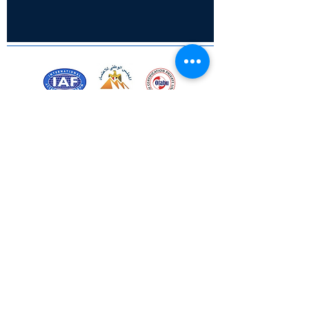
Certified for meeting
the requirements of
ISO 9001:2015
Quality Management System
© Copyright 2024. All rights
reserved.
Terms & Conditions
Privacy Policy
FAQs
Ukiyoto Philippines