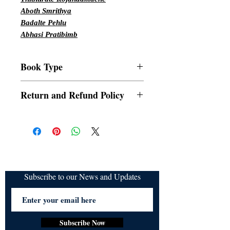
Aboth Smrithya
Badalte Pehlu
Abhasi Pratibimb
Book Type
Paperbacks
Return and Refund Policy
a. Items are non refundable and cannot be
cancelled once order is placed.
Subscribe to our News and Updates
Subscribe Now