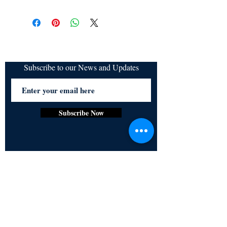
Subscribe to our News and Updates
Subscribe Now
Certified for meeting
the requirements of
ISO 9001:2015
Quality Management System