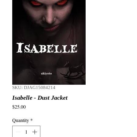
SKU: DJAG15084214
Isabelle - Dust Jacket
Price
$25.00
Quantity
*