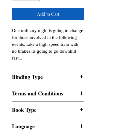
Add to Cart
One ordinary night is going to change 
for those involved in the following 
events. Like a high speed train with 
no brakes its going to go downhill 
fast...
Binding Type
Paperback
Terms and Conditions
All items are non returnable and non
Book Type
refundable
Dust Jacket
Language