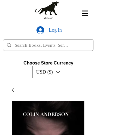
Log In
Choose Store Currency
USD ($)