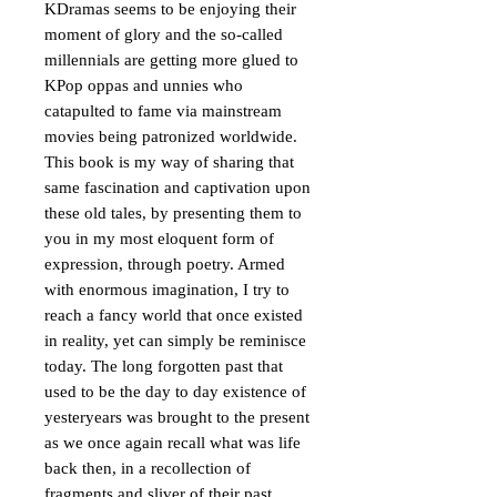
KDramas seems to be enjoying their 
moment of glory and the so-called 
millennials are getting more glued to 
KPop oppas and unnies who 
catapulted to fame via mainstream 
movies being patronized worldwide. 

This book is my way of sharing that 
same fascination and captivation upon 
these old tales, by presenting them to 
you in my most eloquent form of 
expression, through poetry. Armed 
with enormous imagination, I try to 
reach a fancy world that once existed 
in reality, yet can simply be reminisce 
today. The long forgotten past that 
used to be the day to day existence of 
yesteryears was brought to the present 
as we once again recall what was life 
back then, in a recollection of 
fragments and sliver of their past 