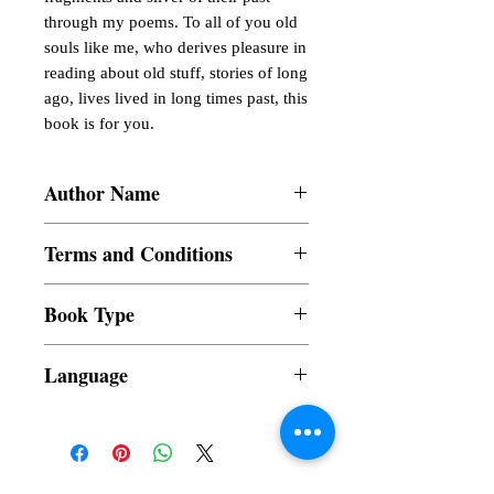
through my poems. To all of you old 
souls like me, who derives pleasure in 
reading about old stuff, stories of long 
ago, lives lived in long times past, this 
book is for you.
Author Name
Gigi Balita
Terms and Conditions
All items are non returnable and non
Book Type
refundable
Dust Jacket
Language