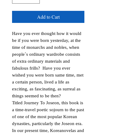
Add to Cart
Have you ever thought how it would 
be if you were born yesterday, at the 
time of monarchs and nobles, when 
people`s ordinary wardrobe consists 
of extra ordinary materials and 
fabulous frills?  Have you ever 
wished you were born same time, met 
a certain person, lived a life as 
exciting, as fascinating, as surreal as 
things seemed to be then?

Titled Journey To Joseon, this book is 
a time-travel poetic sojourn to the past 
of one of the most popular Korean 
dynasties, particularly the Joseon era. 
In our present time, Koreanovelas and 