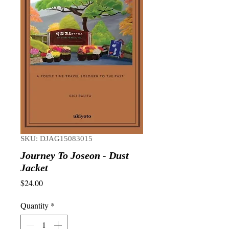
SKU: DJAG15083015
Journey To Joseon - Dust
Jacket
Price
$24.00
Quantity
*