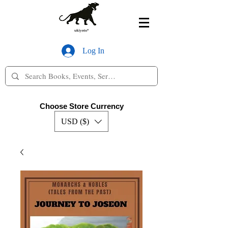
Log In
Choose Store Currency
USD ($)