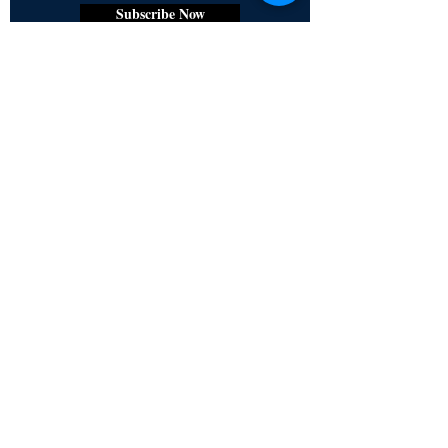
Subscribe Now
Certified for meeting
the requirements of
ISO 9001:2015
Quality Management System
© Copyright 2024. All rights
reserved.
Terms & Conditions
Privacy Policy
FAQs
Ukiyoto Philippines