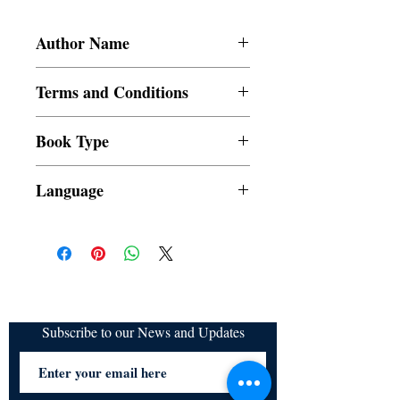
Author Name
Sanjh Sabharwal
Terms and Conditions
All items are non returnable and non
Book Type
refundable
Dust Jacket
Language
Subscribe to our News and Updates