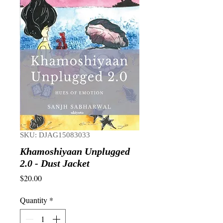
SKU: DJAG15083033
Khamoshiyaan Unplugged
2.0 - Dust Jacket
Price
$20.00
Quantity
*