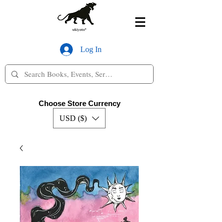
Log In
Choose Store Currency
USD ($)