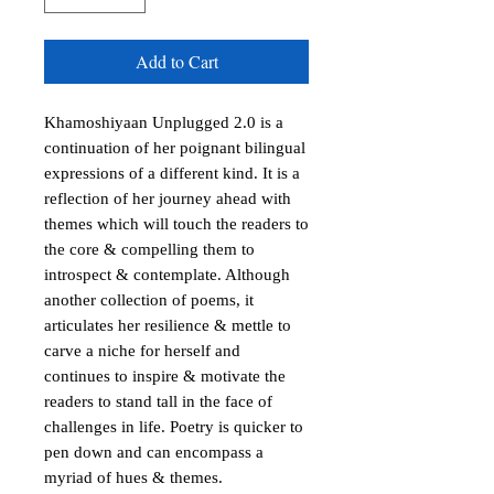
Add to Cart
Khamoshiyaan Unplugged 2.0 is a 
continuation of her poignant bilingual 
expressions of a different kind. It is a 
reflection of her journey ahead with 
themes which will touch the readers to 
the core & compelling them to 
introspect & contemplate. Although 
another collection of poems, it 
articulates her resilience & mettle to 
carve a niche for herself and 
continues to inspire & motivate the 
readers to stand tall in the face of 
challenges in life. Poetry is quicker to 
pen down and can encompass a 
myriad of hues & themes.