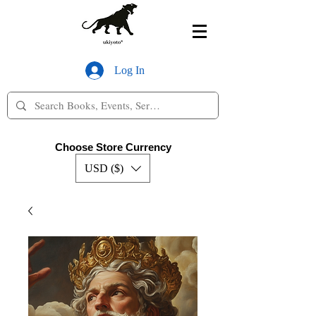
Log In
Choose Store Currency
USD ($)