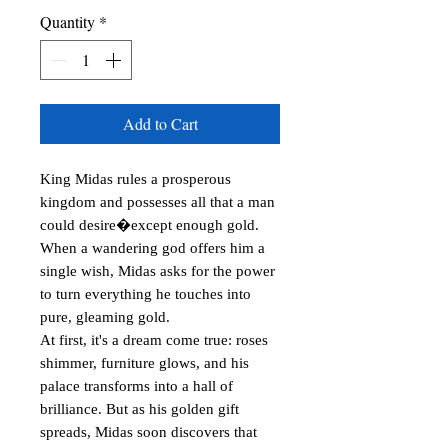
Quantity
*
Add to Cart
King Midas rules a prosperous 
kingdom and possesses all that a man 
could desire�except enough gold. 
When a wandering god offers him a 
single wish, Midas asks for the power 
to turn everything he touches into 
pure, gleaming gold.

At first, it's a dream come true: roses 
shimmer, furniture glows, and his 
palace transforms into a hall of 
brilliance. But as his golden gift 
spreads, Midas soon discovers that 