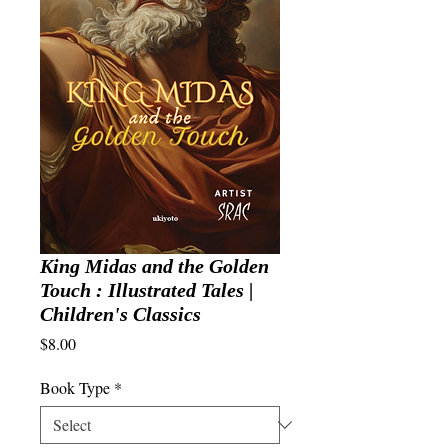
King Midas and the Golden
Touch : Illustrated Tales |
Children's Classics
Price
$8.00
Book Type
*