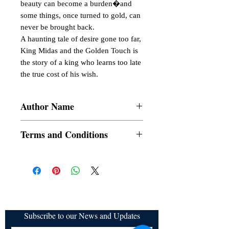
beauty can become a burden�and 
some things, once turned to gold, can 
never be brought back.

A haunting tale of desire gone too far, 
King Midas and the Golden Touch is 
the story of a king who learns too late 
the true cost of his wish.
Author Name
Nathaniel Hawthorne
Terms and Conditions
All items are non returnable and non
refundable
Subscribe to our News and Updates