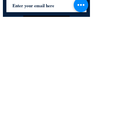
Subscribe Now
Certified for meeting
the requirements of
ISO 9001:2015
Quality Management System
© Copyright 2024. All rights
reserved.
Terms & Conditions
Privacy Policy