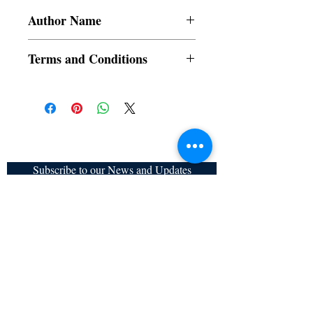
Author Name
Devajit Bhuyan, Aurobindo Ghosh, Sanjai
Terms and Conditions
Banerji, Manmohan Sadana, Rhodesia,
Tulika Majumder
All items are non returnable and non
refundable
Subscribe to our News and Updates
Subscribe Now