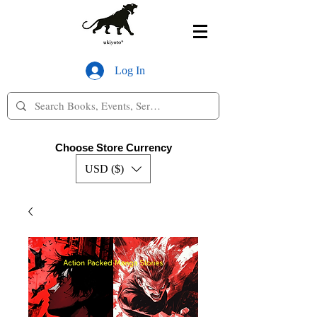
Log In
Choose Store Currency
USD ($)