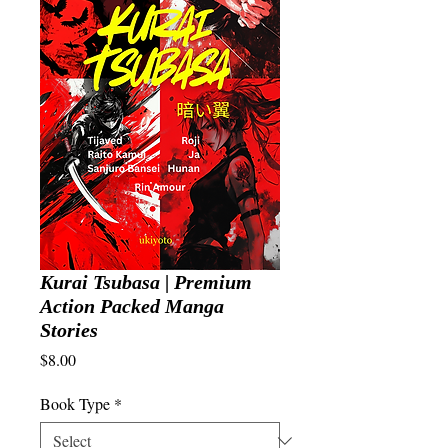
Kurai Tsubasa | Premium
Action Packed Manga
Stories
Price
$8.00
Book Type
*