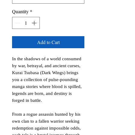
Quantity
*
Add to Cart
In the shadows of a world consumed
by war, betrayal, and ancient curses,
Kurai Tsubasa (Dark Wings) brings
you a collection of pulse-pounding
manga stories where blood is spilled,
legends are born, and destiny is
forged in battle.
From a rogue assassin hunted by his
own clan to a fallen warrior seeking
redemption against impossible odds,