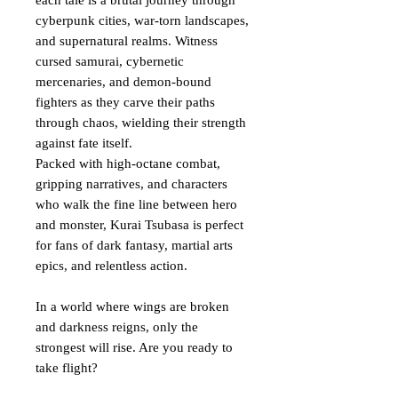
each tale is a brutal journey through
cyberpunk cities, war-torn landscapes,
and supernatural realms. Witness
cursed samurai, cybernetic
mercenaries, and demon-bound
fighters as they carve their paths
through chaos, wielding their strength
against fate itself.
Packed with high-octane combat,
gripping narratives, and characters
who walk the fine line between hero
and monster, Kurai Tsubasa is perfect
for fans of dark fantasy, martial arts
epics, and relentless action.
In a world where wings are broken
and darkness reigns, only the
strongest will rise. Are you ready to
take flight?