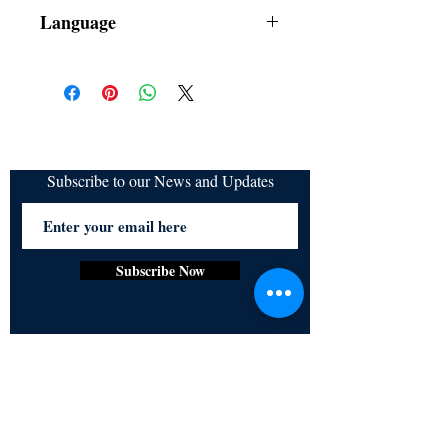
Dust Jacket
Language
Subscribe to our News and Updates
Subscribe Now