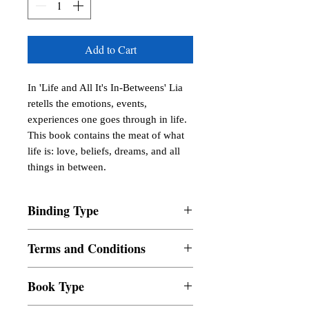
Add to Cart
In 'Life and All It's In-Betweens' Lia 
retells the emotions, events, 
experiences one goes through in life. 
This book contains the meat of what 
life is: love, beliefs, dreams, and all 
things in between.
Binding Type
Paperback
Terms and Conditions
All items are non returnable and non
Book Type
refundable