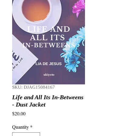
SKU: DJAG15084167
Life and All Its In-Betweens
- Dust Jacket
Price
$20.00
Quantity
*