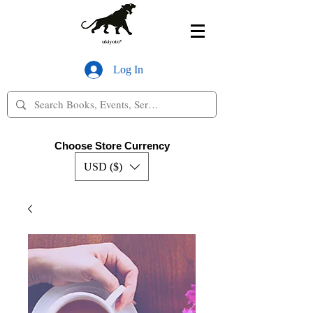
Log In
Choose Store Currency
USD ($)