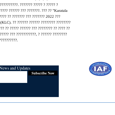
??????????. ??????? ????? ? ????? ? 
???? ?????? ??? ???????. ??? ?? "Karatala 
??? ?? ??????? ??? ??????? 2022 ??? 
(KLC). ?? ?????? ?????? ???????? ???????? 
?? ?? ????? ?????? ??? ???????? ?? ???? ?? 
????? ??? ???????????, ? ?????? ???????? 
??????????.
r News and Updates
Subscribe Now
Certified for
ISO 9001:2015
Media
Re