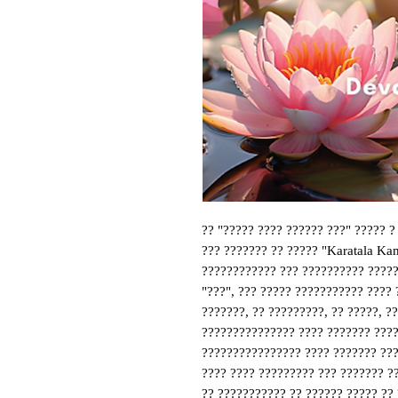
?? "????? ???? ?????? ???" ????? ?
??? ??????? ?? ????? "Karatala Kam
???????????? ??? ?????????? ??????
"???", ??? ????? ??????????? ???? 
???????, ?? ?????????, ?? ?????, ??
??????????????? ???? ??????? ?????
???????????????? ???? ??????? ????
???? ???? ????????? ??? ??????? ??
?? ??????????? ?? ?????? ????? ?? ??