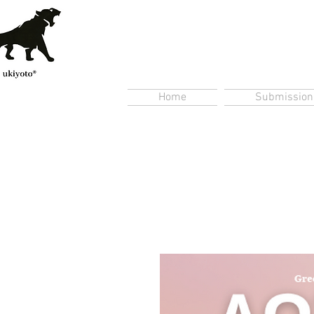
Home
Submission