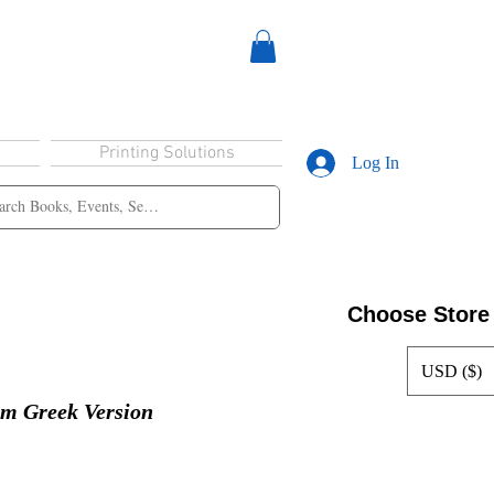
Printing Solutions
Log In
Choose Store
USD ($)
lm Greek Version