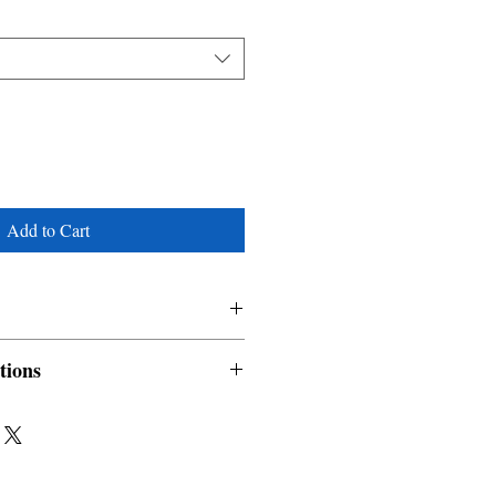
Add to Cart
tions
nable and non refundable