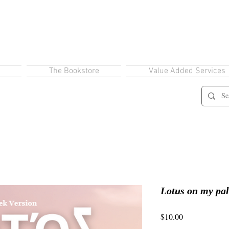
The Bookstore
Value Added Services
Lotus on my pa
Price
$10.00