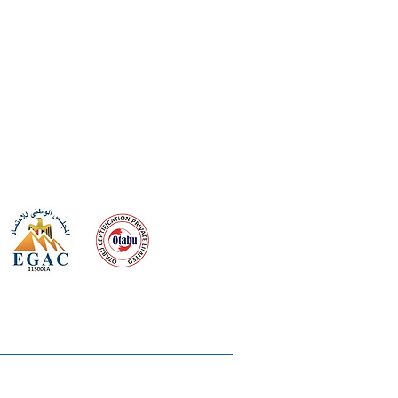
 meeting
the requirements of
Quality Management System
wards