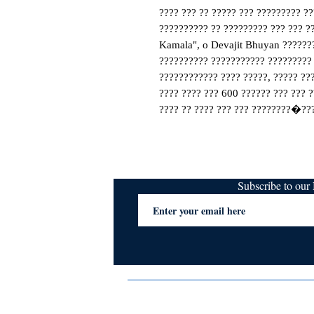
???? ??? ?? ????? ??? ????????? ??
?????????? ?? ????????? ??? ??? ??
Kamala", o Devajit Bhuyan ???????
?????????? ??????????? ????????? 
???????????? ???? ?????, ????? ???
???? ???? ??? 600 ?????? ??? ??? ?
???? ?? ???? ??? ??? ????????�??
Subscribe to ou
Terms & Conditions