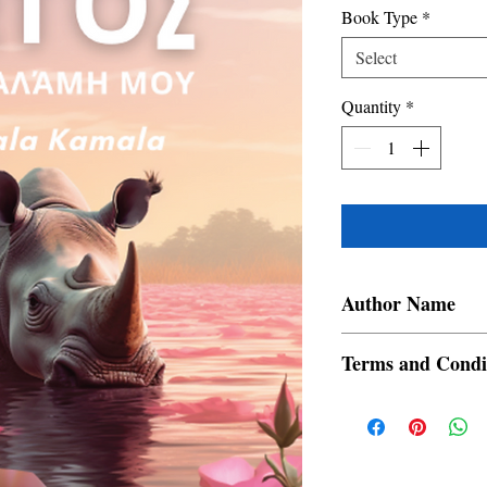
Book Type
*
Select
Quantity
*
Author Name
Devajit Bhuyan
Terms and Condi
All items are non retur