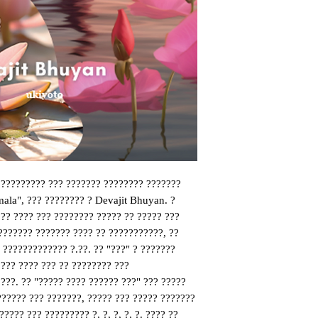
 ????????? ??? ??????? ???????? ??????? 
ala", ??? ???????? ? Devajit Bhuyan. ? 
? ???? ??? ???????? ????? ?? ????? ??? 
??????? ??????? ???? ?? ???????????, ?? 
 ????????????? ?.??. ?? "???" ? ??????? 
?? ???? ??? ?? ???????? ??? 
??. ?? "????? ???? ?????? ???" ??? ????? 
????? ??? ???????, ????? ??? ????? ??????? 
??? ??? ????????? ?, ?, ?, ?, ?. ???? ?? 