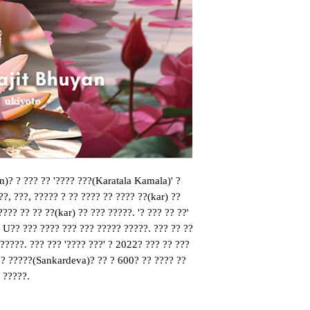
n)? ? ??? ?? '???? ???(Karatala Kamala)' ? 
??, ???, ????? ? ?? ???? ?? ???? ??(kar) ?? 
??? ?? ?? ??(kar) ?? ??? ?????. '? ??? ?? ??' 
, U?? ??? ???? ??? ??? ????? ?????. ??? ?? ?? 
?????. ??? ??? '???? ???' ? 2022? ??? ?? ???
? ?????(Sankardeva)? ?? ? 600? ?? ???? ?? 
 ?????.