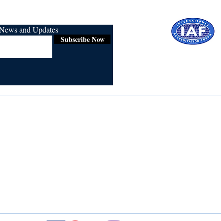
r News and Updates
Subscribe Now
Certified for
ISO 9001:2015
Media
Re
Blogs & Stories
Se
Ukiyoto Philippines
Fi
Ukiyoto India
Ca