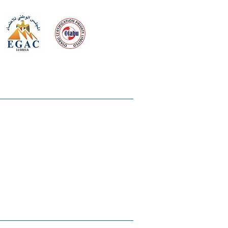
 meeting
the requirements of
Quality Management System
wards
rvices
lms & OTTs
reers