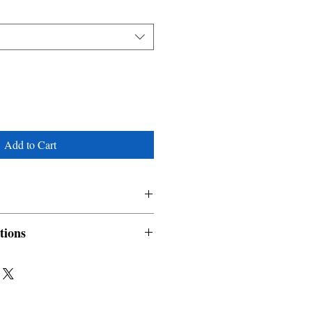
Add to Cart
tions
nable and non refundable