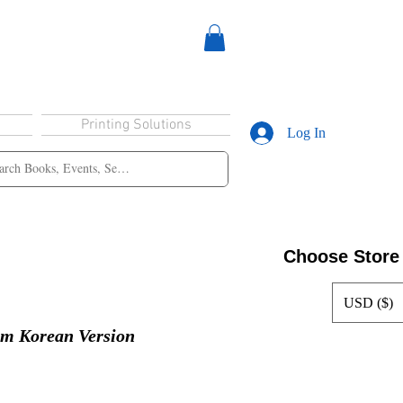
Printing Solutions
Log In
Choose Store
USD ($)
lm Korean Version