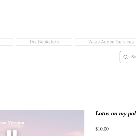
The Bookstore
Value Added Services
Lotus on my pa
Price
$10.00