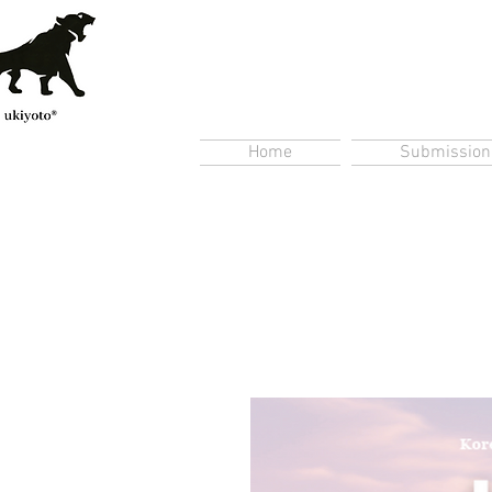
Home
Submission