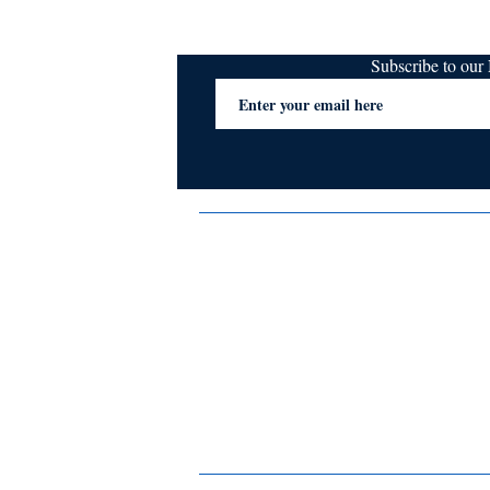
Subscribe to ou
Terms & Conditions
Privacy Policy
FAQs
Contact Us