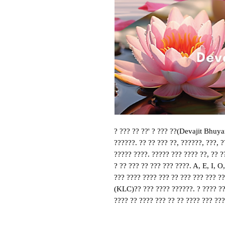
? ??? ?? ??' ? ??? ??(Devajit Bhuya
??????. ?? ?? ??? ??, ??????, ???, ?
????? ????. ????? ??? ???? ??, ?? ??
? ?? ??? ?? ??? ??? ????. A, E, I, O
??? ???? ???? ??? ?? ??? ??? ??? ??
(KLC)?? ??? ???? ??????. ? ???? ??
???? ?? ???? ??? ?? ?? ???? ??? ???