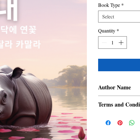
Book Type
*
Select
Quantity
*
Author Name
Devajit Bhuyan
Terms and Condi
All items are non retur