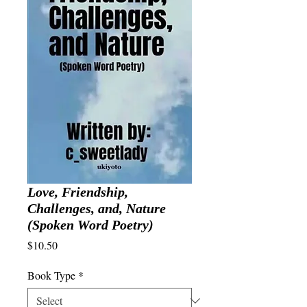
Love, Friendship,
Challenges, and, Nature
(Spoken Word Poetry)
Price
$10.50
Book Type
*