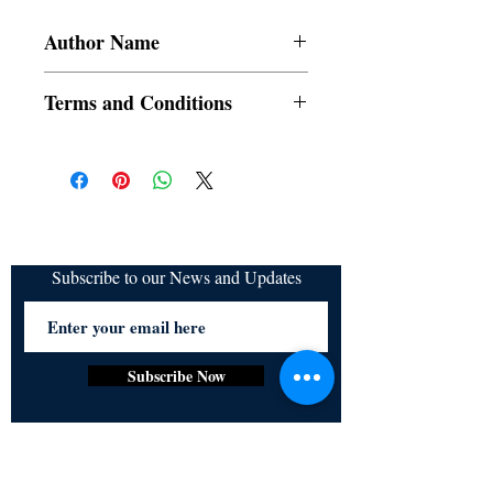
Author Name
c_sweetlady
Terms and Conditions
All items are non returnable and non
refundable
Subscribe to our News and Updates
Subscribe Now