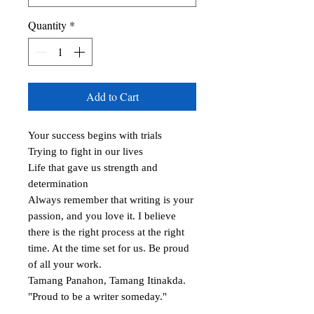
Quantity
*
Add to Cart
Your success begins with trials

Trying to fight in our lives

Life that gave us strength and 
determination

Always remember that writing is your 
passion, and you love it. I believe 
there is the right process at the right 
time. At the time set for us. Be proud 
of all your work.

Tamang Panahon, Tamang Itinakda.

"Proud to be a writer someday."