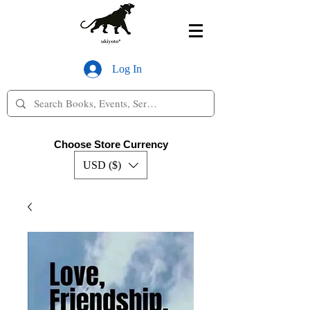
Log In
Choose Store Currency
USD ($)