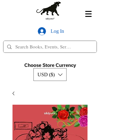
Log In
Choose Store Currency
USD ($)