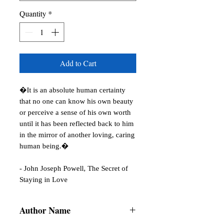
Quantity
*
Add to Cart
�It is an absolute human certainty 
that no one can know his own beauty 
or perceive a sense of his own worth 
until it has been reflected back to him 
in the mirror of another loving, caring 
human being.�

- John Joseph Powell, The Secret of 
Staying in Love
Author Name