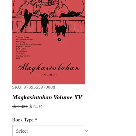
SKU: 9789355970008
Magkasintahan Volume XV
Regular
Sale
 $13.00 
$12.74
Price
Price
Book Type
*