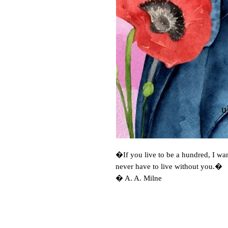
�If you live to be a hundred, I wan
never have to live without you.� 

� A. A. Milne