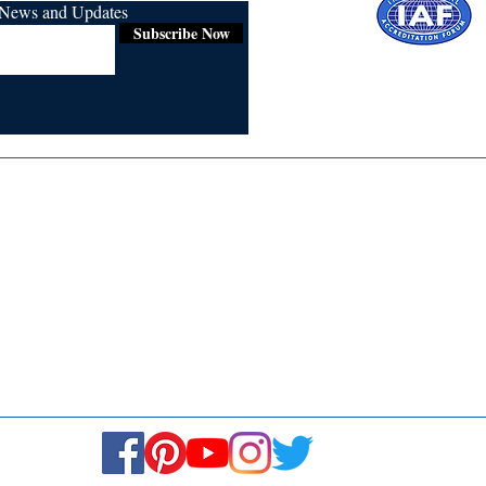
r News and Updates
Subscribe Now
Certified for
ISO 9001:2015
Media
Re
Blogs & Stories
Se
Ukiyoto Philippines
Fi
Ukiyoto India
Ca