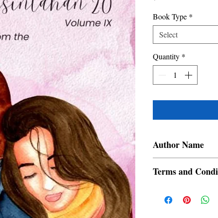
Book Type
*
Select
Quantity
*
Author Name
Ginoong Ram, Huan Ced
Terms and Condi
Dante Villanueva Aguil
Jam, Cristine Talplacid
All items are non retur
Mae R. Magno