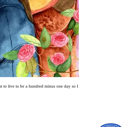
t to live to be a hundred minus one day so I 