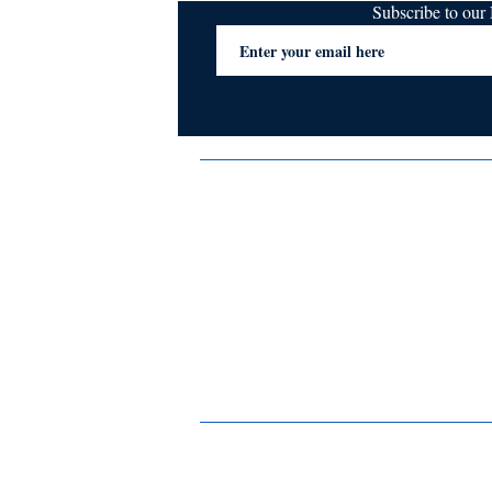
Subscribe to ou
Terms & Conditions
Privacy Policy
FAQs
Contact Us