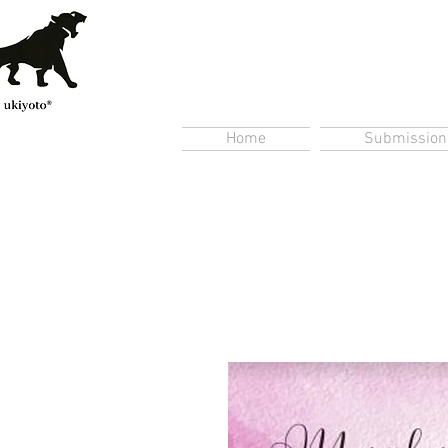
Home
Submission