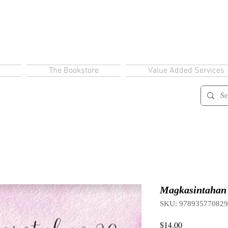
The Bookstore
Value Added Services
Magkasintahan 
SKU: 97893577082
Price
$14.00