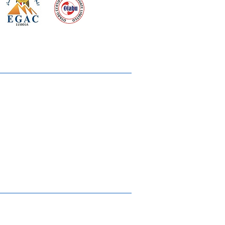
 meeting
the requirements of
Quality Management System
wards
rvices
lms & OTTs
reers