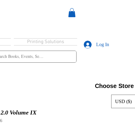
Printing Solutions
Log In
Choose Store
USD ($)
2.0 Volume IX
96