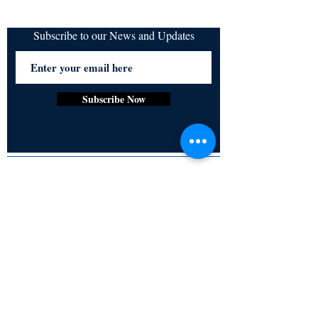
Subscribe to our News and Updates
Subscribe Now
Certified for meeting
the requirements of
ISO 9001:2015
Quality Management System
© Copyright 2024. All rights
reserved.