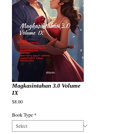
Magkasintahan 3.0 Volume
IX
Price
$8.00
Book Type
*