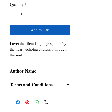
Quantity
*
Add to Cart
Love: the silent language spoken by 
the heart, echoing endlessly through 
the soul.
Author Name
Cheng, Angelique Murillo, Roellaine E.
Terms and Conditions
Maquilang, Dante Villanueva Aguilar,
Rosalie Muzones, Buenaflor, Bhon Glory
All items are non returnable and non
Jayn P. Cabilete, Janine Faith P. Calves,
refundable
Natasha Alva