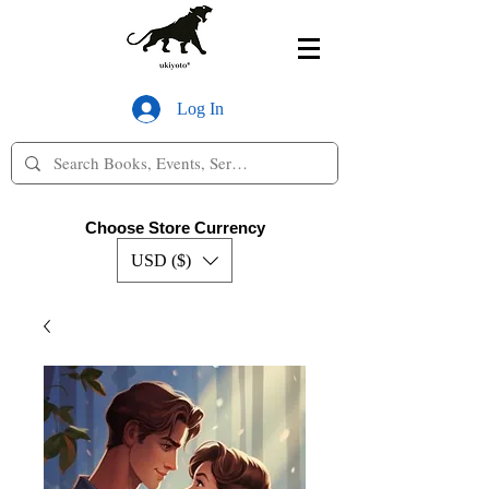
Log In
Choose Store Currency
USD ($)