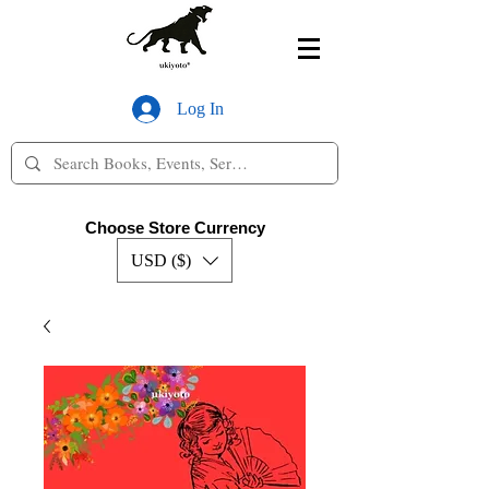
Log In
Choose Store Currency
USD ($)