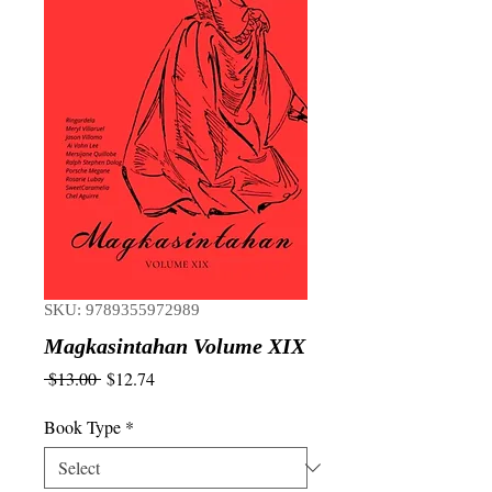
SKU: 9789355972989
Magkasintahan Volume XIX
Regular
Sale
 $13.00 
$12.74
Price
Price
Book Type
*