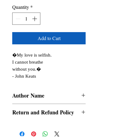
Quantity
*
Add to Cart
�My love is selfish.

I cannot breathe

without you.�

- John Keats
Author Name
Ringardela, Meryl Villaruel, Jason
Return and Refund Policy
Villomo, Ai Vahn Lee, Mersijane
Quillobe, Ralph Stephen Dolog, Porsche
a. Items are non refundable and cannot be
Megane, Rosarie Lubay, SweetCaramelia,
cancelled once order is placed.
Chel Aguirre