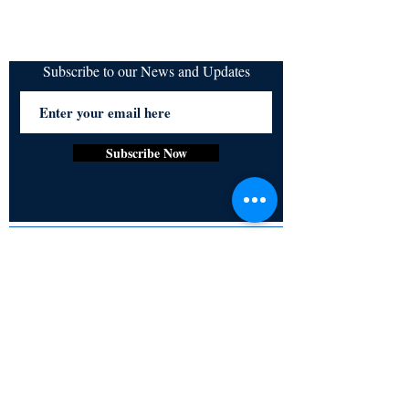
Subscribe to our News and Updates
Subscribe Now
Certified for meeting
the requirements of
ISO 9001:2015
Quality Management System