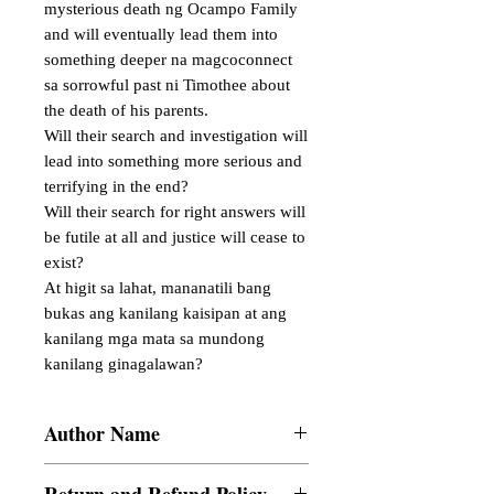
mysterious death ng Ocampo Family 
and will eventually lead them into 
something deeper na magcoconnect 
sa sorrowful past ni Timothee about 
the death of his parents.

Will their search and investigation will 
lead into something more serious and 
terrifying in the end?

Will their search for right answers will 
be futile at all and justice will cease to 
exist?

At higit sa lahat, mananatili bang 
bukas ang kanilang kaisipan at ang 
kanilang mga mata sa mundong 
kanilang ginagalawan?
Author Name
Chia Saludades