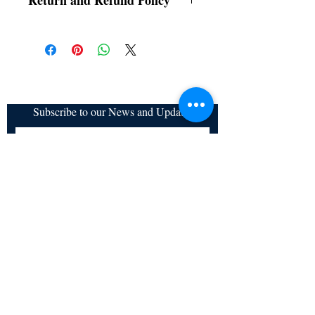
Return and Refund Policy
a. Items are non refundable and cannot be
cancelled once order is placed.
Subscribe to our News and Updates
Subscribe Now
Certified for meeting
the requirements of