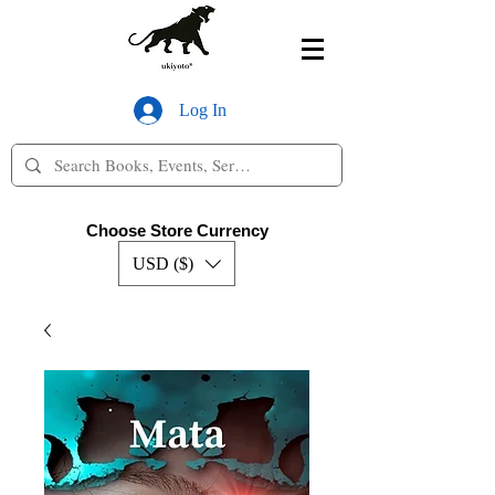
Log In
Choose Store Currency
USD ($)