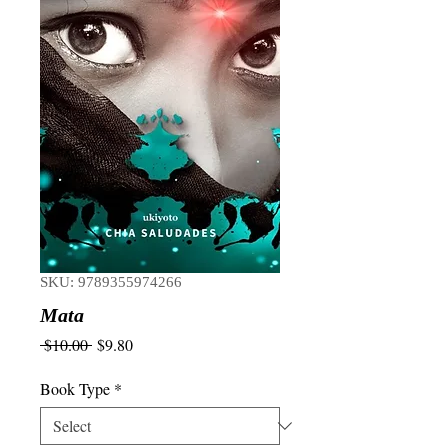
SKU: 9789355974266
Mata
Regular
Sale
 $10.00 
$9.80
Price
Price
Book Type
*