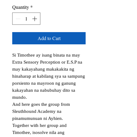
Quantity
*
Add to Cart
Si Timothee ay isang binata na may 
Extra Sensory Perception or E.S.P na 
may kakayahang makakakita ng 
hinaharap at kabilang sya sa sampung 
porsiento na mayroon ng ganung 
kakayahan na nabubuhay dito sa 
mundo.

And here goes the group from 
Sleuthhound Academy na 
pinamumunuan ni Ayhien.

Together with her group and 
Timothee, isosolve nila ang 