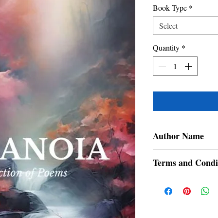
Book Type
*
Select
Quantity
*
Author Name
Chuzaimah Dahlan Di
Terms and Condi
All items are non retur