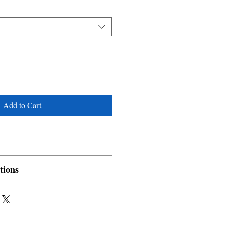
Add to Cart
em
tions
nable and non refundable