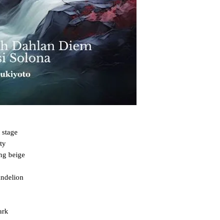
 stage

y

ng beige

ndelion

rk
