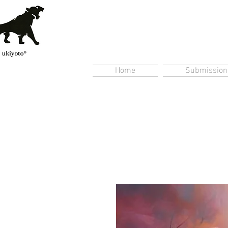
Home
Submission