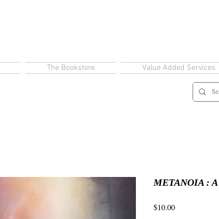
The Bookstore
Value Added Services
METANOIA : A C
Price
$10.00