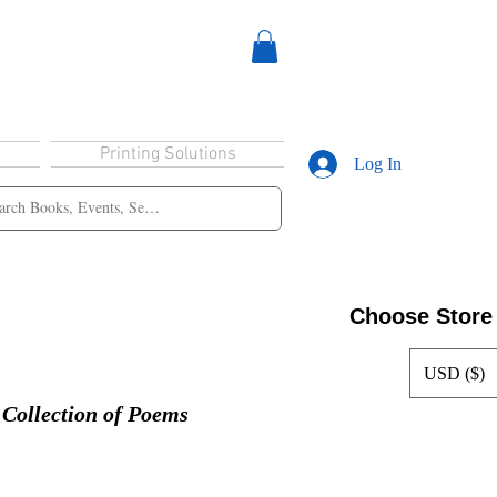
Printing Solutions
Log In
Choose Store
USD ($)
ollection of Poems