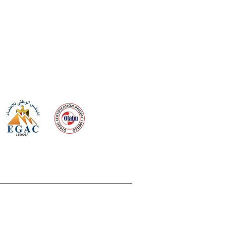
 meeting
the requirements of
Quality Management System
wards
rvices