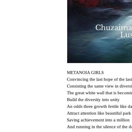
METANOIA GIRLS

Convincing the last hope of the last
Consisting the same view in diversit
The great white wall that is becomi
Build the diversity into unity

An odds three growth fertile like da
Attract attention like beautiful park

Saving achievement into a million

And running in the silence of the da