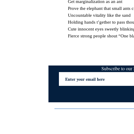
Get marginalization as an ant

Prove the elephant that small ants co
Uncountable vitality like the sand

Holding hands t’gether to pass thou
Cute innocent eyes sweetly blinking 
Fierce strong people shout “One bl
Subscribe to ou
Terms & Conditions
Privacy Policy