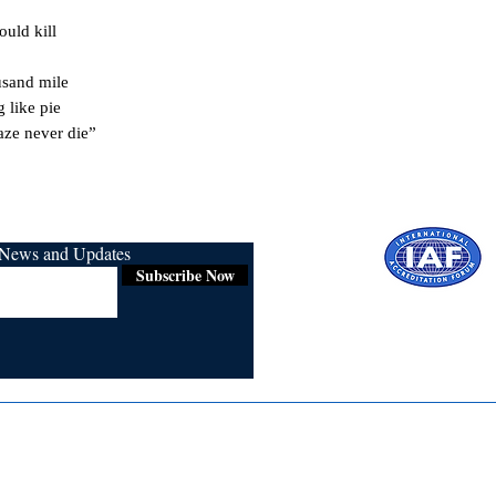
uld kill

sand mile

like pie

aze never die”
r News and Updates
Subscribe Now
Certified for
ISO 9001:2015
Media
Re
Blogs & Stories
Se