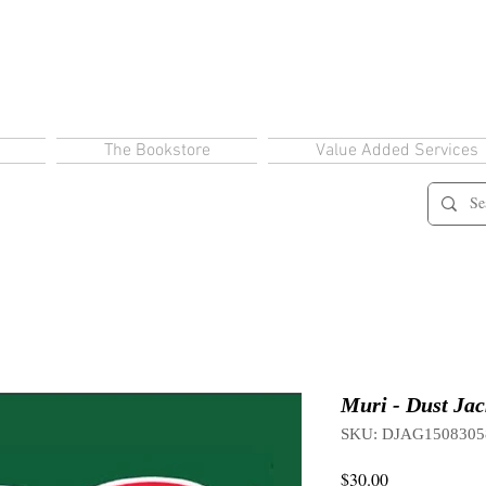
The Bookstore
Value Added Services
Muri - Dust Jac
SKU: DJAG1508305
Price
$30.00