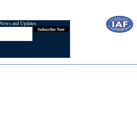
r News and Updates
Subscribe Now
Certified for
ISO 9001:2015
Media
Re
Blogs & Stories
Se
Ukiyoto Philippines
Fi
Ukiyoto India
Ca