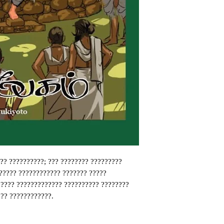
? ??????????; ??? ???????? ?????????
????? ???????????? ??????? ?????
????? ????????????? ?????????? ????????
?? ????????????.