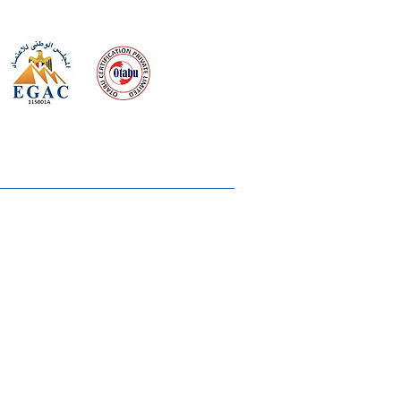
 meeting
the requirements of
Quality Management System
wards
rvices
lms & OTTs
reers