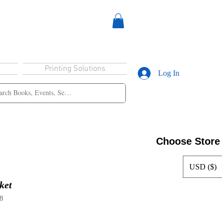
Printing Solutions
Log In
Choose Store
USD ($)
ket
8