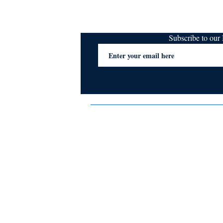
Subscribe to ou
Terms & Conditions
Privacy Policy
FAQs
Contact Us