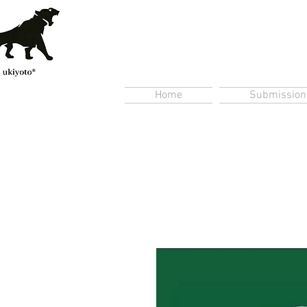
Home
Submission