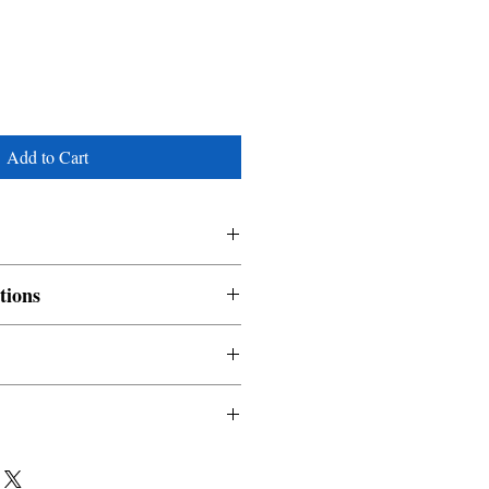
Add to Cart
tions
nable and non refundable