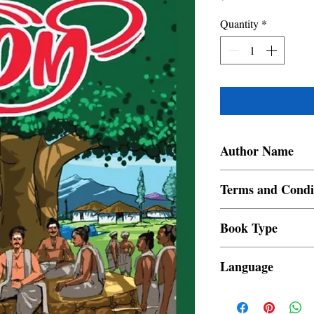
Quantity
*
Author Name
Begum
Terms and Condi
All items are non retur
Book Type
Dust Jacket
Language
Tamil