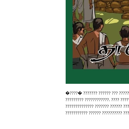
�????� ??????? ?????? ??? ??????
????????? ????????????. ???? ????
?????????????? ??????? ?????? ??
??????????? ?????? ?????????? ???