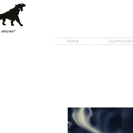
Home
Submission