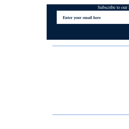
Subscribe to ou
Terms & Conditions
Privacy Policy
FAQs
Contact Us