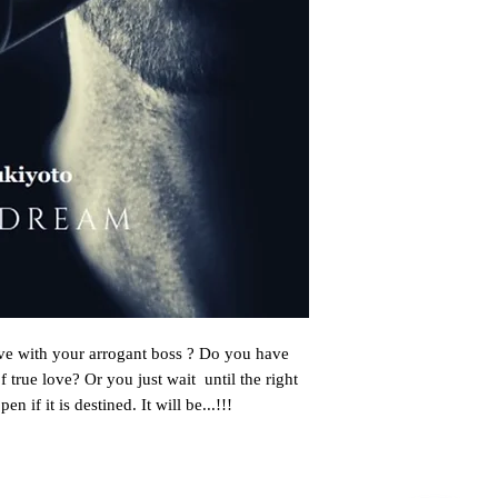
ove with your arrogant boss ? Do you have 
f true love? Or you just wait  until the right 
 if it is destined. It will be...!!!