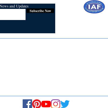
r News and Updates
Subscribe Now
Certified for
ISO 9001:2015
Media
Re
Blogs & Stories
Se
Ukiyoto Philippines
Fi
Ukiyoto India
Ca