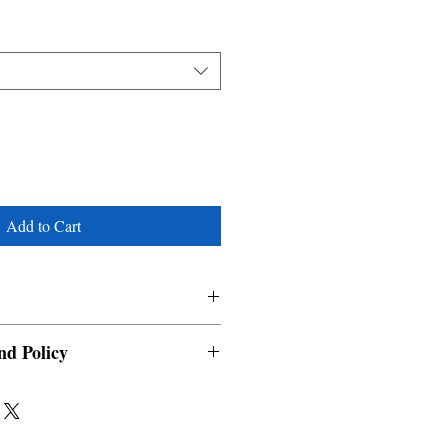
Add to Cart
nd Policy
able and cannot be cancelled once