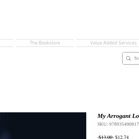
The Bookstore
Value Added Services
My Arrogant Lo
SKU: 97893549081
Regular
Sale
 $13.00 
$12.74