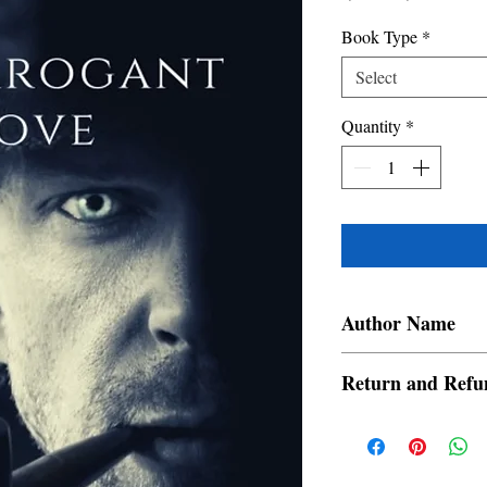
Price
Price
Book Type
*
Select
Quantity
*
Author Name
Hildream
Return and Refu
a. Items are non refund
order is placed.