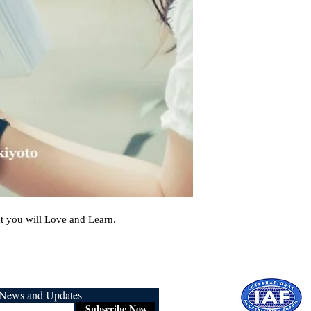
t you will Love and Learn.
r News and Updates
Subscribe Now