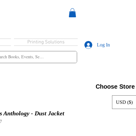
Printing Solutions
Log In
Choose Store
USD ($)
s Anthology - Dust Jacket
7