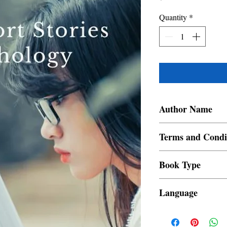
Quantity
*
Author Name
Rica Leah Ann Regenci
Terms and Condi
All items are non retur
Book Type
Dust Jacket
Language
Filipino