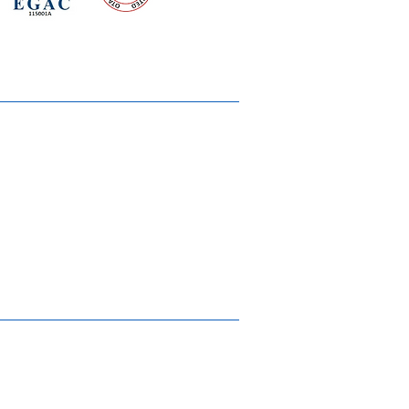
 meeting
the requirements of
Quality Management System
wards
rvices
lms & OTTs
reers