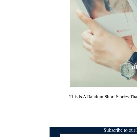
This is A Random Short Stories Tha
Subscribe to ou