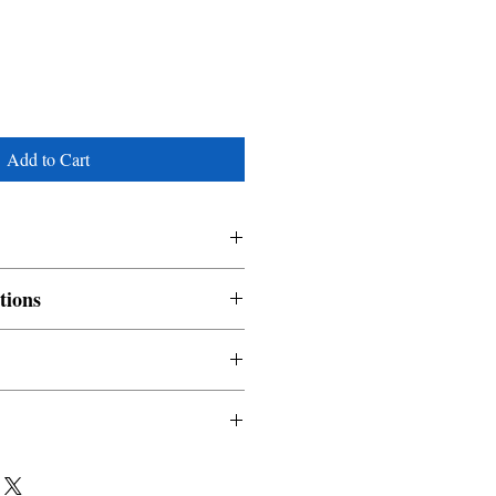
Add to Cart
a
tions
nable and non refundable