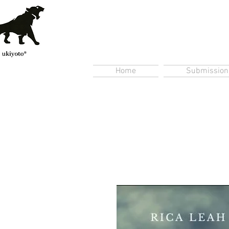
Home
Submission