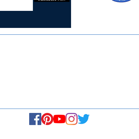
Certified for
ISO 9001:2015
Media
Re
Blogs & Stories
Se
Ukiyoto Philippines
Fi
Ukiyoto India
Ca