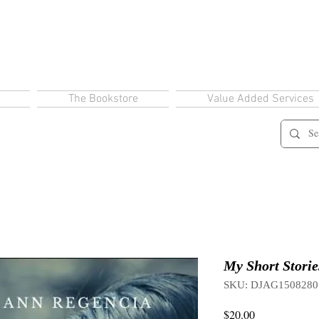
The Bookstore
Value Added Services
My Short Storie
SKU: DJAG1508280
Price
$20.00