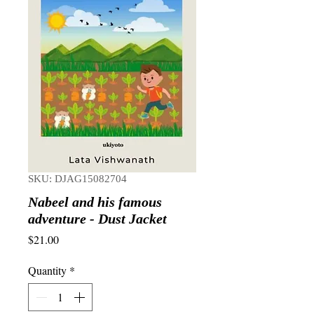
SKU: DJAG15082704
Nabeel and his famous
adventure - Dust Jacket
Price
$21.00
Quantity
*