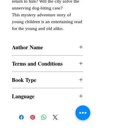
return to him? Will the city solve the 
unnerving dog-biting case?

This mystery adventure story of 
young children is an entertaining read 
for the young and old alike.
Author Name
Lata Vishwanath
Terms and Conditions
All items are non returnable and non
Book Type
refundable
Dust Jacket
Language