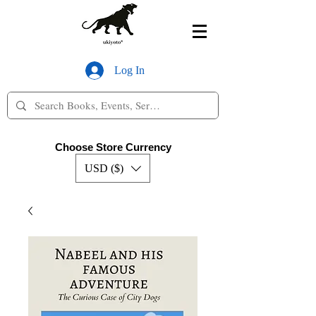
Log In
Choose Store Currency
USD ($)