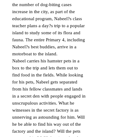
the number of dog-biting cases 
increase in the city, as part of the 
educational program, Nabeel?s class 
teacher plans a day?s trip to a popular 
island to study some of its flora and 
fauna. The entire Primary 4, including 
Nabeel?s best buddies, arrive in a 
motorboat to the island.

Nabeel carries his hamster pets in a 
box to the trip and lets them out to 
find food in the fields. While looking 
for his pets, Nabeel gets separated 
from his fellow classmates and lands 
in a secret den with people engaged in 
unscrupulous activities. What he 
witnesses in the secret factory is as 
unnerving as astounding for him. Will 
he be able to find his way out of the 
factory and the island? Will the pets 