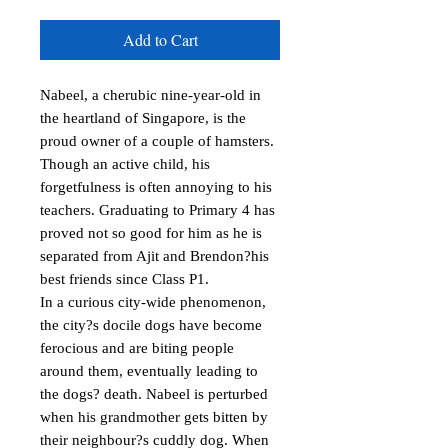
Add to Cart
Nabeel, a cherubic nine-year-old in 
the heartland of Singapore, is the 
proud owner of a couple of hamsters. 
Though an active child, his 
forgetfulness is often annoying to his 
teachers. Graduating to Primary 4 has 
proved not so good for him as he is 
separated from Ajit and Brendon?his 
best friends since Class P1.

In a curious city-wide phenomenon, 
the city?s docile dogs have become 
ferocious and are biting people 
around them, eventually leading to 
the dogs? death. Nabeel is perturbed 
when his grandmother gets bitten by 
their neighbour?s cuddly dog. When 