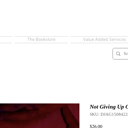
The Bookstore
Value Added Services
Not Giving Up O
SKU: DJAG1508422
Price
$26.00