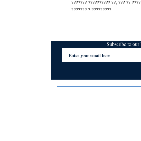
??????? ?????????? ??, ??? ?? ????
??????? ? ?????????.
Subscribe to ou
Terms & Conditions
Privacy Policy
FAQs
Contact Us