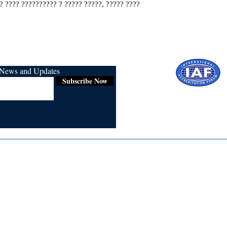
? ???? ?????????? ? ????? ?????, ????? ????
r News and Updates
Subscribe Now
Certified for
ISO 9001:2015
Media
Re
Blogs & Stories
Se
Ukiyoto Philippines
Fi
Ukiyoto India
Ca