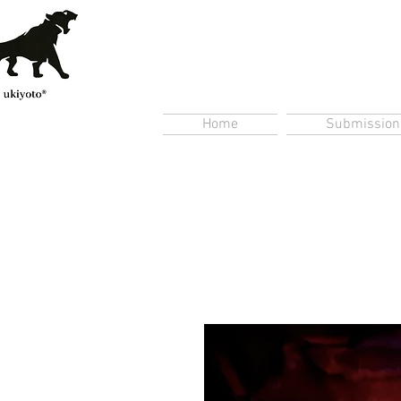
Home
Submission