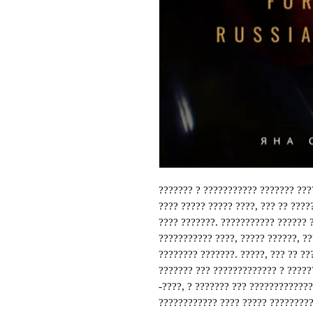
??????? ? ??????????? ??????? ???
???? ????? ????? ????, ??? ?? ????
???? ???????. ??????????? ?????? 
??????????? ????, ????? ??????, ??
???????? ???????. ?????, ??? ?? ??
??????? ??? ????????????? ? ?????
-????, ? ??????? ??? ????????????
???????????? ???? ????? ?????????