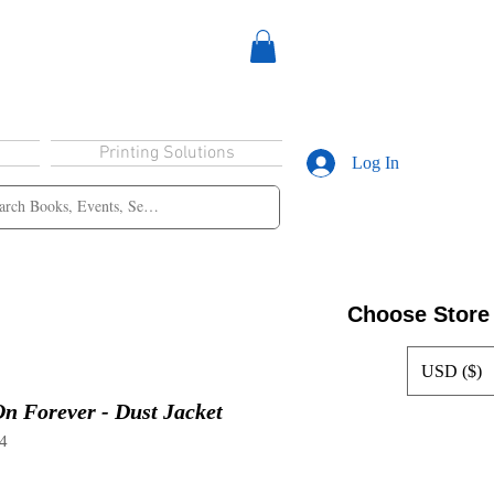
Printing Solutions
Log In
Choose Store
USD ($)
n Forever - Dust Jacket
4