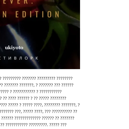
? ????????? ??????? ????????? ????????
?? ??????? ???????, ? ??????? ??? ??????
????? ? ??????????? ? ???????????
? ?? ???? ?????? ? ?? ????? ????????
???? ????? ? ????? ????, ???????? ???????, ?
??????? ???, ????? ????, ??? ?????????? ??
? ?????? ????????????? ?????? ?? ???????
?? ??????????? ?????????. ????? ???