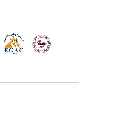
 meeting
the requirements of
Quality Management System
wards
rvices
lms & OTTs
reers