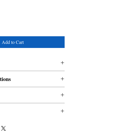
Add to Cart
tions
nable and non refundable