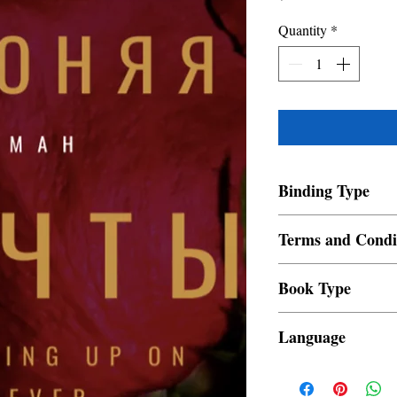
Quantity
*
Binding Type
Paperback
Terms and Condi
All items are non retur
Book Type
Dust Jacket
Language
Russian