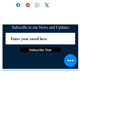
refundable
Ganguli
Subscribe to our News and Updates
Subscribe Now
Certified for meeting
the requirements of
ISO 9001:2015
Quality Management System