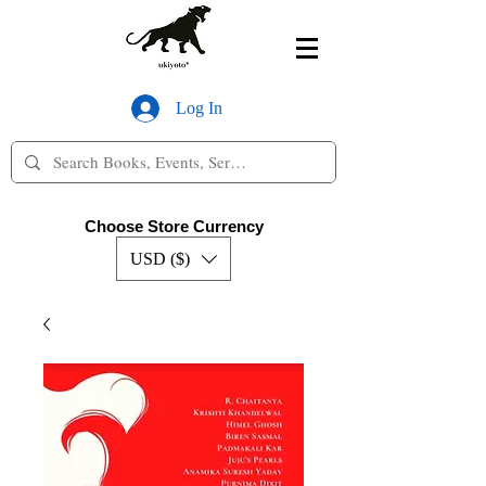
Log In
Choose Store Currency
USD ($)