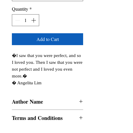
Quantity
*
Add to Cart
�I saw that you were perfect, and so 
I loved you. Then I saw that you were 
not perfect and I loved you even 
more.� 

� Angelita Lim
Author Name
R. Chaitanya, Krishti Khandelwal, Himel
Terms and Conditions
Ghosh, Biren Sasmal, Padmakali Kar,
Juju�s Pearls, Anamika Suresh Yadav,
All items are non returnable and non
Purnima Dixit, Anju Chandna, Spondon