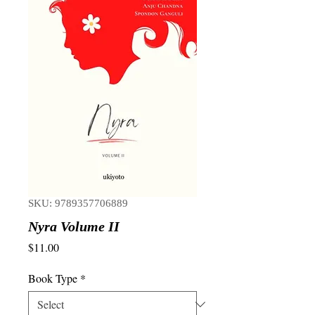
SKU: 9789357706889
Nyra Volume II
Price
$11.00
Book Type
*