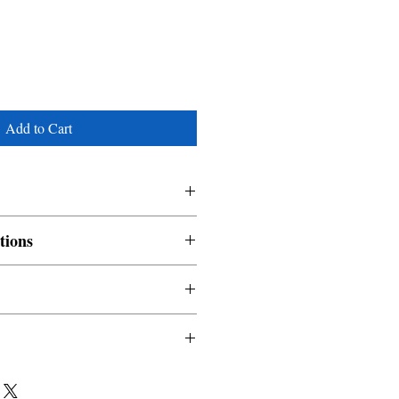
Add to Cart
tions
nable and non refundable