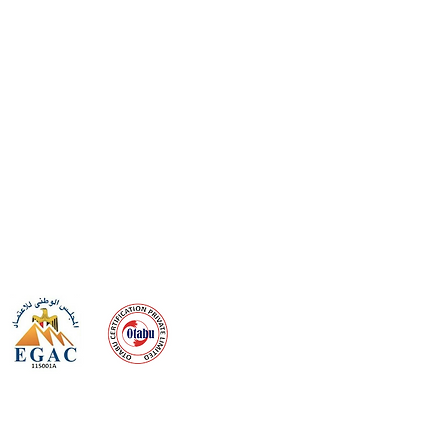
 meeting
the requirements of
Quality Management System