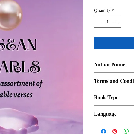
Quantity
*
Author Name
Reena Mahay
Terms and Condi
All items are non retur
Book Type
Dust Jacket
Language