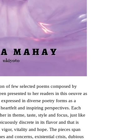
ction of few selected poems composed by
en presented to her readers in this oeuvre as
 expressed in diverse poetry forms as a
 heartfelt and inspiring perspectives. Each
er in theme, taste, style and focus, just like
icuously discrete in its flavor and that is
vigor, vitality and hope. The pieces span
es and concerns, existential crisis, dubious