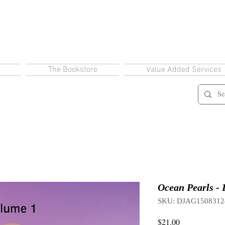
The Bookstore
Value Added Services
Ocean Pearls - 
SKU: DJAG1508312
Price
$21.00