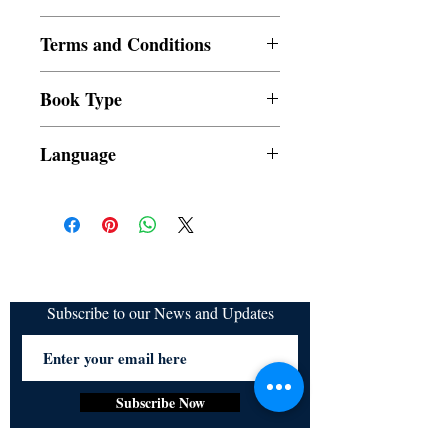
Paperback
Terms and Conditions
All items are non returnable and non
Book Type
refundable
Dust Jacket
Language
Subscribe to our News and Updates
Subscribe Now