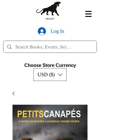
Log In
Choose Store Currency
USD ($)