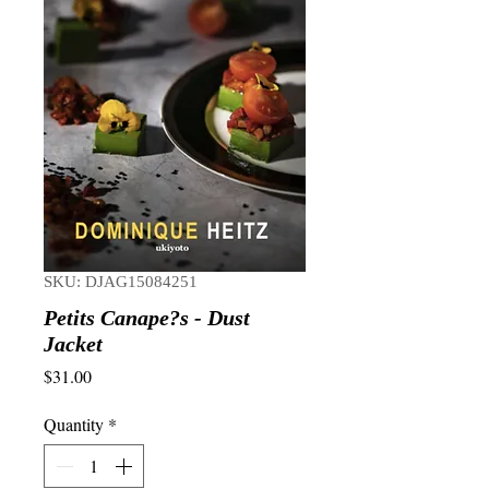
SKU: DJAG15084251
Petits Canape?s - Dust
Jacket
Price
$31.00
Quantity
*