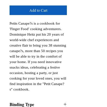
Add to Cart
Petits Canape?s is a cookbook for
'Finger Food' cooking adventurers.
Dominique Heitz put his 20 years of
world-wide chef experiences and
creative flair to bring you 38 stunning
canape?s, more than 50 recipes you
will be able to try in the comfort of
your home. If you need innovative
snacks ideas, celebrating a festive
occasion, hosting a party, or just
cooking for your loved ones, you will
find inspiration in the "Petit Canape?
s" cookbook.
Binding Type