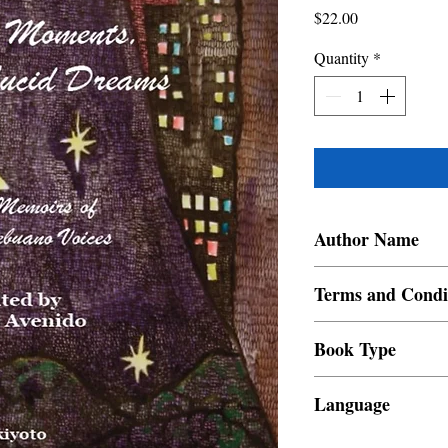
Price
$22.00
Quantity
*
Author Name
Manu Avenido
Terms and Condi
All items are non retur
Book Type
Dust Jacket
Language