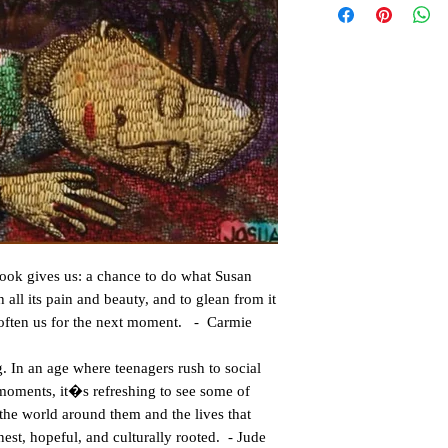
s book gives us: a chance to do what Susan
 all its pain and beauty, and to glean from it
soften us for the next moment. - Carmie
. In an age where teenagers rush to social
 moments, it�s refreshing to see some of
the world around them and the lives that
nest, hopeful, and culturally rooted. - Jude