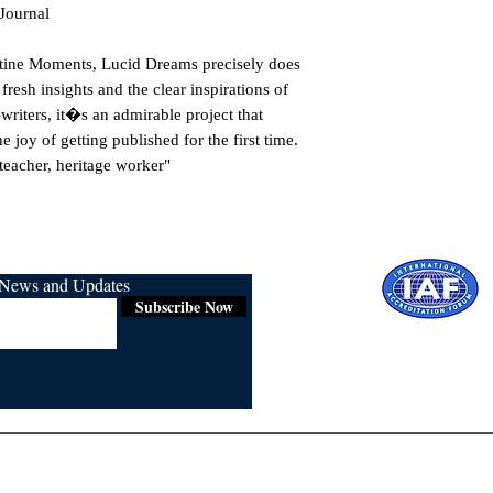
 Journal
istine Moments, Lucid Dreams precisely does
resh insights and the clear inspirations of
writers, it�s an admirable project that
e joy of getting published for the first time.
teacher, heritage worker"
r News and Updates
Subscribe Now
Certified for
ISO 9001:2015
Media
Re