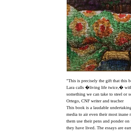
"This is precisely the gift that thi
Lara calls �living life twice,� with
something we can take to steel or 
Ortego, CNF writer and teacher
This book is a laudable undertaking
media to air even their most inane
them use their pens and ponder on 
they have lived. The essays are ear