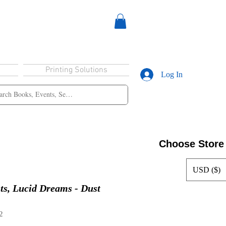
Printing Solutions
Log In
Choose Store
USD ($)
ts, Lucid Dreams - Dust
2