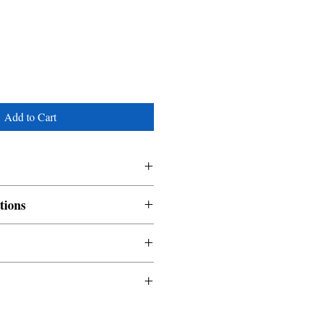
Add to Cart
tions
nable and non refundable