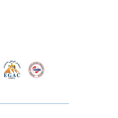
 meeting
the requirements of
Quality Management System
wards