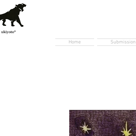
Home
Submission