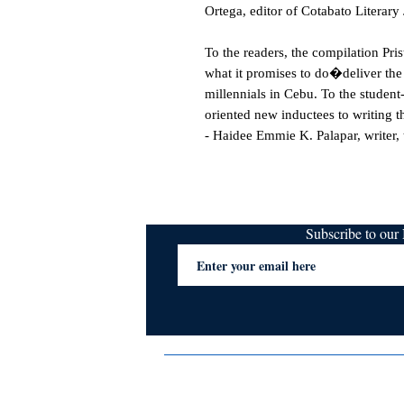
Ortega, editor of Cotabato Literary
To the readers, the compilation Pr
what it promises to do�deliver the f
millennials in Cebu. To the student-
oriented new inductees to writing th
- Haidee Emmie K. Palapar, writer, 
Subscribe to ou
Terms & Conditions