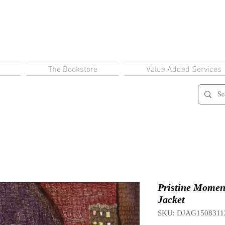
The Bookstore
Value Added Services
Pristine Momen
Jacket
SKU: DJAG1508311