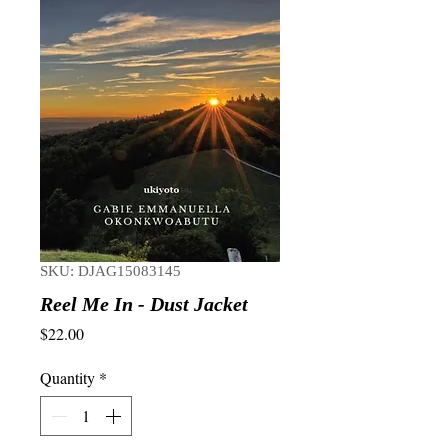
SKU: DJAG15083145
Reel Me In - Dust Jacket
Price
$22.00
Quantity
*