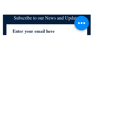
Subscribe to our News and Updates
Subscribe Now
Certified for meeting
the requirements of
ISO 9001:2015
Quality Management System
© Copyright 2024. All rights