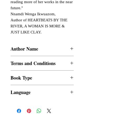
reading more of her works in the near 
future."

Nnamdi Wenga Ikwuazom,

Author of HEARTBEATS BY THE 
RIVER, A WOMAN IS MORE & 
JUST LIKE CLAY.
Author Name
Gabie Emmanuella OkonkwoAbutu
Terms and Conditions
All items are non returnable and non
Book Type
refundable
Dust Jacket
Language