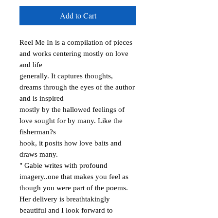
Add to Cart
Reel Me In is a compilation of pieces 
and works centering mostly on love 
and life

generally. It captures thoughts, 
dreams through the eyes of the author 
and is inspired

mostly by the hallowed feelings of 
love sought for by many. Like the 
fisherman?s

hook, it posits how love baits and 
draws many.

" Gabie writes with profound 
imagery..one that makes you feel as 
though you were part of the poems. 
Her delivery is breathtakingly 
beautiful and I look forward to 