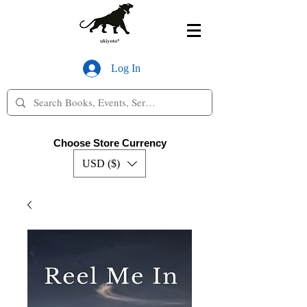
Log In
Choose Store Currency
USD ($)