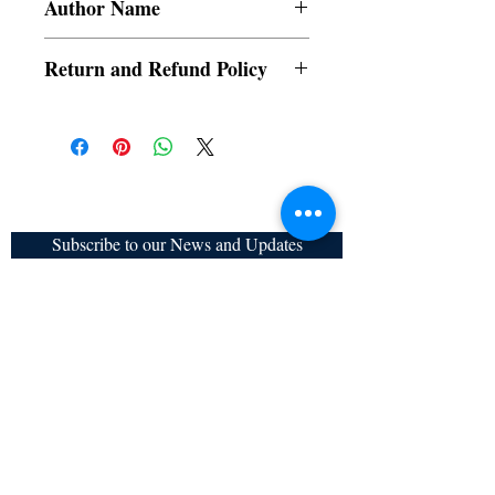
Author Name
Sudipta Mukherjee
Return and Refund Policy
a. Items are non refundable and cannot be
cancelled once order is placed.
Subscribe to our News and Updates
Subscribe Now