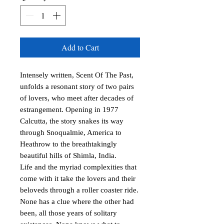
Add to Cart
Intensely written, Scent Of The Past, 
unfolds a resonant story of two pairs 
of lovers, who meet after decades of 
estrangement. Opening in 1977 
Calcutta, the story snakes its way 
through Snoqualmie, America to 
Heathrow to the breathtakingly 
beautiful hills of Shimla, India.

Life and the myriad complexities that 
come with it take the lovers and their 
beloveds through a roller coaster ride. 
None has a clue where the other had 
been, all those years of solitary 