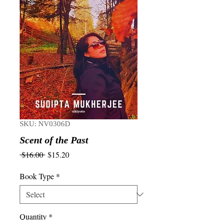
SKU: NV0306D
Scent of the Past
Regular
Sale
 $16.00 
$15.20
Price
Price
Book Type
*
Quantity
*