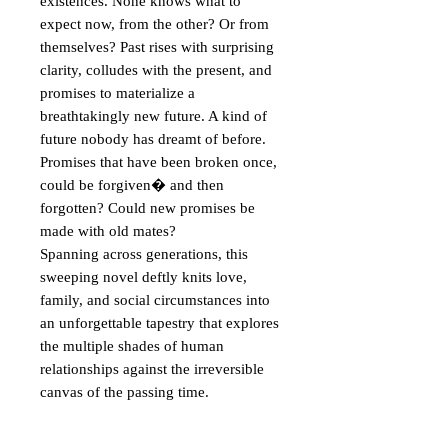
existences. None knows what to 
expect now, from the other? Or from 
themselves? Past rises with surprising 
clarity, colludes with the present, and 
promises to materialize a 
breathtakingly new future. A kind of 
future nobody has dreamt of before.

Promises that have been broken once, 
could be forgiven� and then 
forgotten? Could new promises be 
made with old mates?

Spanning across generations, this 
sweeping novel deftly knits love, 
family, and social circumstances into 
an unforgettable tapestry that explores 
the multiple shades of human 
relationships against the irreversible 
canvas of the passing time.