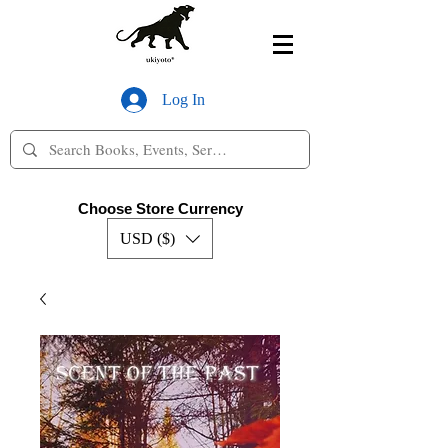
Log In
Choose Store Currency
USD ($)