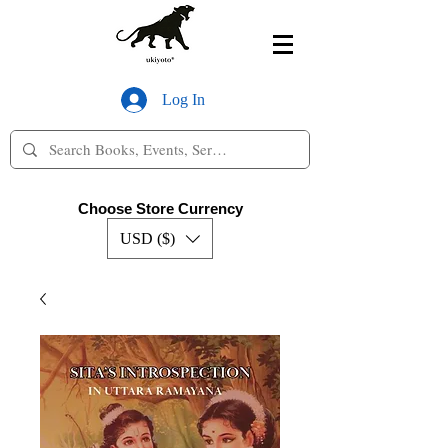
Log In
Choose Store Currency
USD ($)