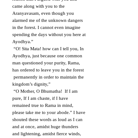
came along with you to the
Aranyavasam, even though you
alarmed me of the unknown dangers
in the forest. I cannot even imagine
spending the days without you here at
Ayodhya.”
“O! Sita Mata! how can I tell you, In
Ayodhya, just because one common
man questioned your purity, Rama,
has ordered to leave you in the forest
permanently in order to maintain the
kingdom’s dignity,”
“O Mother, O Bhumatha! If I am
pure, If I am chaste, if I have
remained true to Rama in mind,
please take me to your abode.” I have
shouted these words as loud as I can
and at once, amidst huge thunders
and lightening, amidst fierce winds,