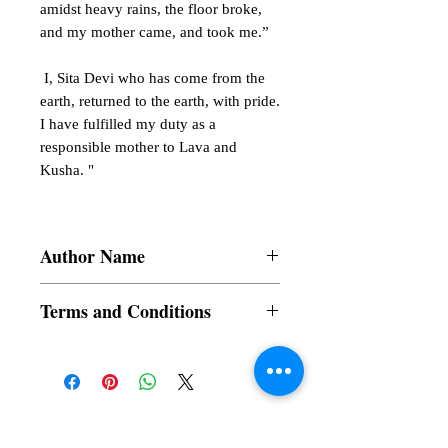
amidst heavy rains, the floor broke,
and my mother came, and took me.”
I, Sita Devi who has come from the
earth, returned to the earth, with pride.
I have fulfilled my duty as a
responsible mother to Lava and
Kusha. "
Author Name
Bhagya Shree Nadamala
Terms and Conditions
All items are non returnable and non
refundable