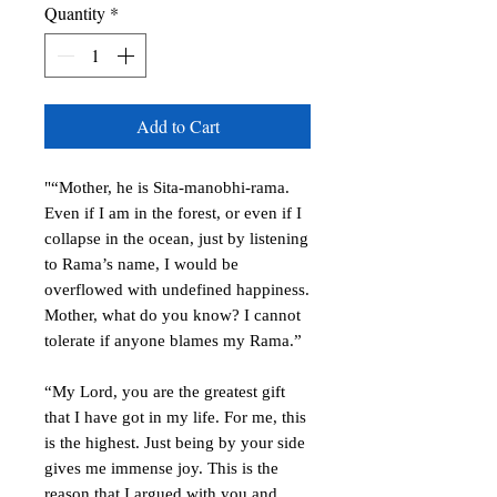
Quantity
*
Add to Cart
"“Mother, he is Sita-manobhi-rama.
Even if I am in the forest, or even if I
collapse in the ocean, just by listening
to Rama’s name, I would be
overflowed with undefined happiness.
Mother, what do you know? I cannot
tolerate if anyone blames my Rama.”
“My Lord, you are the greatest gift
that I have got in my life. For me, this
is the highest. Just being by your side
gives me immense joy. This is the
reason that I argued with you and