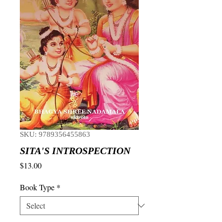
SKU: 9789356455863
SITA'S INTROSPECTION
Price
$13.00
Book Type
*