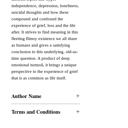
independence, depression, loneliness, 
suicidal thoughts and how these 
compound and confound the 
experience of grief, loss and the life 
after. It strives to find meaning in this 
fleeting flimsy existence we all share 
as humans and gives a satisfying 
conclusion to this underlying, old-as-
time question. A product of deep 
emotional turmoil, it brings a unique 
perspective to the experience of grief 
that is as common as life itself.
Author Name
Mohsinah Shaikh
Terms and Conditions
All items are non returnable and non