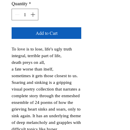
Quantity
*
Add to Cart
To love is to lose, life's ugly truth

integral, terrible part of life, 

death preys on all, 

a fate worse than itself, 

sometimes it gets those closest to us.

Soaring and sinking is a gripping 
visual poetry collection that narrates a 
complete story through the enmeshed 
ensemble of 24 poems of how the 
grieving heart sinks and soars, only to 
sink again. It has an underlying theme 
of deep melancholy and grapples with 
difficult topics like hyper 