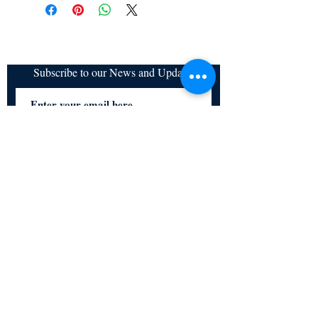
refundable
Subscribe to our News and Updates
Subscribe Now
Certified for meeting
the requirements of
ISO 9001:2015
Quality Management System