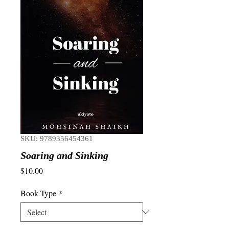
SKU: 9789356454361
Soaring and Sinking
Price
$10.00
Book Type
*