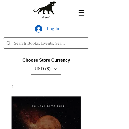
Log In
Choose Store Currency
USD ($)